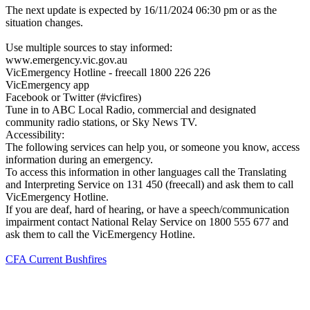
The next update is expected by 16/11/2024 06:30 pm or as the
situation changes.
Use multiple sources to stay informed:
www.emergency.vic.gov.au
VicEmergency Hotline - freecall 1800 226 226
VicEmergency app
Facebook or Twitter (#vicfires)
Tune in to ABC Local Radio, commercial and designated
community radio stations, or Sky News TV.
Accessibility:
The following services can help you, or someone you know, access
information during an emergency.
To access this information in other languages call the Translating
and Interpreting Service on 131 450 (freecall) and ask them to call
VicEmergency Hotline.
If you are deaf, hard of hearing, or have a speech/communication
impairment contact National Relay Service on 1800 555 677 and
ask them to call the VicEmergency Hotline.
CFA Current Bushfires