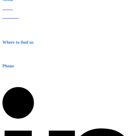
Home
About Us
Contact
Terms & Conditions
Where to find us
Early Warning Network Pty Ltd
Level 8, 210 George St
Sydney NSW 2000 Australia
Phone
1300 382 720