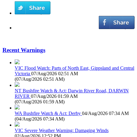
Recent Warnings
VIC Flood Watch: Parts of North East, Gippsland and Central
Victoria
07/Aug/2026 02:51 AM
(
07/Aug/2026 02:51 AM
)
NT Bushfire Watch & Act: Darwin River Road, DARWIN
RIVER
07/Aug/2026 01:59 AM
(
07/Aug/2026 01:59 AM
)
WA Bushfire Watch & Act: Derby
04/Aug/2026 07:34 AM
(
04/Aug/2026 07:34 AM
)
VIC Severe Weather Warning: Damaging Winds
02/Aug/2026 12:52 PM