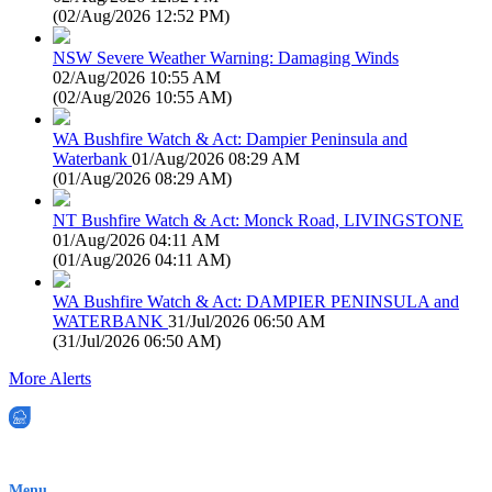
(
02/Aug/2026 12:52 PM
)
NSW Severe Weather Warning: Damaging Winds
02/Aug/2026 10:55 AM
(
02/Aug/2026 10:55 AM
)
WA Bushfire Watch & Act: Dampier Peninsula and
Waterbank
01/Aug/2026 08:29 AM
(
01/Aug/2026 08:29 AM
)
NT Bushfire Watch & Act: Monck Road, LIVINGSTONE
01/Aug/2026 04:11 AM
(
01/Aug/2026 04:11 AM
)
WA Bushfire Watch & Act: DAMPIER PENINSULA and
WATERBANK
31/Jul/2026 06:50 AM
(
31/Jul/2026 06:50 AM
)
More Alerts
EWN is an Aeeris Ltd company (ASX: AER)
Menu