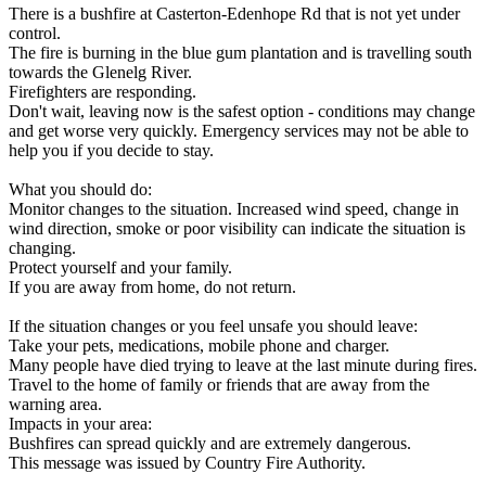
There is a bushfire at Casterton-Edenhope Rd that is not yet under
control.
The fire is burning in the blue gum plantation and is travelling south
towards the Glenelg River.
Firefighters are responding.
Don't wait, leaving now is the safest option - conditions may change
and get worse very quickly. Emergency services may not be able to
help you if you decide to stay.
What you should do:
Monitor changes to the situation. Increased wind speed, change in
wind direction, smoke or poor visibility can indicate the situation is
changing.
Protect yourself and your family.
If you are away from home, do not return.
If the situation changes or you feel unsafe you should leave:
Take your pets, medications, mobile phone and charger.
Many people have died trying to leave at the last minute during fires.
Travel to the home of family or friends that are away from the
warning area.
Impacts in your area:
Bushfires can spread quickly and are extremely dangerous.
This message was issued by Country Fire Authority.