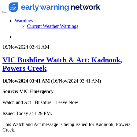
Warnings
Current Weather Warnings
16/Nov/2024 03:41 AM
VIC Bushfire Watch & Act: Kadnook,
Powers Creek
16/Nov/2024 03:41 AM
(
16/Nov/2024 03:41 AM
)
Source: VIC Emergency
Watch and Act - Bushfire - Leave Now
Issued Today at 1:29 PM.
This Watch and Act message is being issued for Kadnook, Powers
Creek.