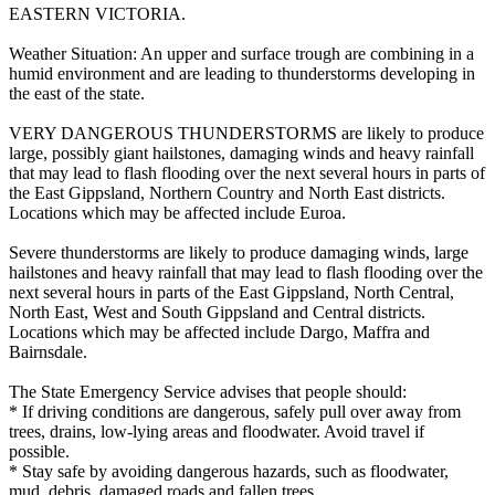
EASTERN VICTORIA.
Weather Situation: An upper and surface trough are combining in a
humid environment and are leading to thunderstorms developing in
the east of the state.
VERY DANGEROUS THUNDERSTORMS are likely to produce
large, possibly giant hailstones, damaging winds and heavy rainfall
that may lead to flash flooding over the next several hours in parts of
the East Gippsland, Northern Country and North East districts.
Locations which may be affected include Euroa.
Severe thunderstorms are likely to produce damaging winds, large
hailstones and heavy rainfall that may lead to flash flooding over the
next several hours in parts of the East Gippsland, North Central,
North East, West and South Gippsland and Central districts.
Locations which may be affected include Dargo, Maffra and
Bairnsdale.
The State Emergency Service advises that people should:
* If driving conditions are dangerous, safely pull over away from
trees, drains, low-lying areas and floodwater. Avoid travel if
possible.
* Stay safe by avoiding dangerous hazards, such as floodwater,
mud, debris, damaged roads and fallen trees.