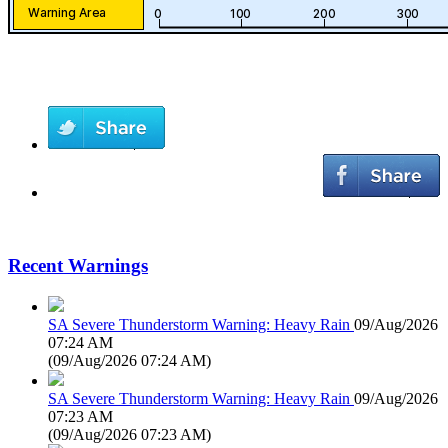
Recent Warnings
SA Severe Thunderstorm Warning: Heavy Rain
09/Aug/2026
07:24 AM
(
09/Aug/2026 07:24 AM
)
SA Severe Thunderstorm Warning: Heavy Rain
09/Aug/2026
07:23 AM
(
09/Aug/2026 07:23 AM
)