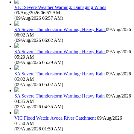
VIC Severe Weather Warning: Damaging Winds
09/Aug/2026 06:57 AM
(
09/Aug/2026 06:57 AM
)
SA Severe Thunderstorm Warning: Heavy Rain
09/Aug/2026
06:02 AM
(
09/Aug/2026 06:02 AM
)
SA Severe Thunderstorm Warning: Heavy Rain
09/Aug/2026
05:29 AM
(
09/Aug/2026 05:29 AM
)
SA Severe Thunderstorm Warning: Heavy Rain
09/Aug/2026
05:02 AM
(
09/Aug/2026 05:02 AM
)
SA Severe Thunderstorm Warning: Heavy Rain
09/Aug/2026
04:35 AM
(
09/Aug/2026 04:35 AM
)
VIC Flood Watch: Avoca River Catchment
09/Aug/2026
01:50 AM
(
09/Aug/2026 01:50 AM
)