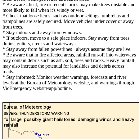
* Be aware - heat, fire or recent storms may make trees unstable and
more likely to fall when it's windy or wet.
* Check that loose items, such as outdoor settings, umbrellas and
trampolines are safely secured. Move vehicles under cover or away
from trees.
* Stay indoors and away from windows.
* If outdoors, move to a safe place indoors. Stay away from trees,
drains, gutters, creeks and waterways.
* Stay away from fallen powerlines - always assume they are live.
* Be aware that in fire affected areas, rainfall run-off into waterways
may contain debris such as ash, soil, trees and rocks. Heavy rainfall
may also increase the potential for landslides and debris across
roads.
* Stay informed: Monitor weather warnings, forecasts and river
levels at the Bureau of Meteorology website, and warnings through
VicEmergency website/app/hotline.