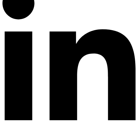
© 2026 All rights reserved