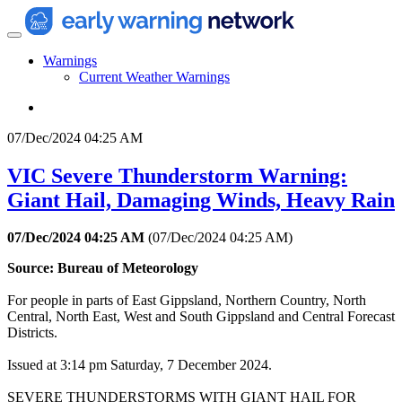
Warnings
Current Weather Warnings
07/Dec/2024 04:25 AM
VIC Severe Thunderstorm Warning:
Giant Hail, Damaging Winds, Heavy Rain
07/Dec/2024 04:25 AM
(
07/Dec/2024 04:25 AM
)
Source: Bureau of Meteorology
For people in parts of East Gippsland, Northern Country, North
Central, North East, West and South Gippsland and Central Forecast
Districts.
Issued at 3:14 pm Saturday, 7 December 2024.
SEVERE THUNDERSTORMS WITH GIANT HAIL FOR