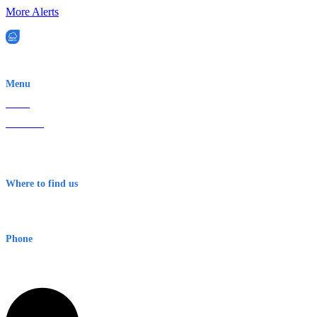
More Alerts
EWN is an Aeeris Ltd company (ASX: AER)
Menu
Home
About Us
Contact
Terms & Conditions
Where to find us
Early Warning Network Pty Ltd
Level 8, 210 George St
Sydney NSW 2000 Australia
Phone
1300 382 720