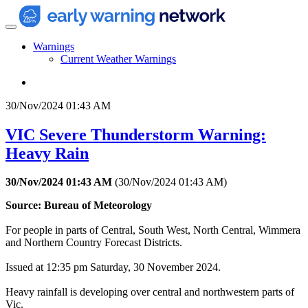
Warnings
Current Weather Warnings
30/Nov/2024 01:43 AM
VIC Severe Thunderstorm Warning:
Heavy Rain
30/Nov/2024 01:43 AM
(
30/Nov/2024 01:43 AM
)
Source: Bureau of Meteorology
For people in parts of Central, South West, North Central, Wimmera
and Northern Country Forecast Districts.
Issued at 12:35 pm Saturday, 30 November 2024.
Heavy rainfall is developing over central and northwestern parts of
Vic.