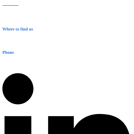
About Us
Contact
Terms & Conditions
Where to find us
Early Warning Network Pty Ltd
Level 8, 210 George St
Sydney NSW 2000 Australia
Phone
1300 382 720