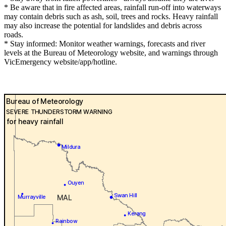
* Be aware that in fire affected areas, rainfall run-off into waterways
may contain debris such as ash, soil, trees and rocks. Heavy rainfall
may also increase the potential for landslides and debris across
roads.
* Stay informed: Monitor weather warnings, forecasts and river
levels at the Bureau of Meteorology website, and warnings through
VicEmergency website/app/hotline.