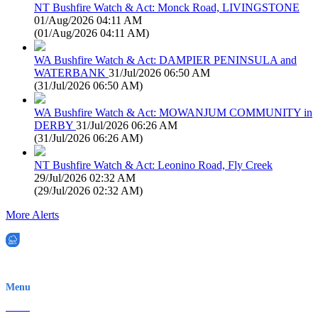
NT Bushfire Watch & Act: Monck Road, LIVINGSTONE
01/Aug/2026 04:11 AM
(
01/Aug/2026 04:11 AM
)
WA Bushfire Watch & Act: DAMPIER PENINSULA and
WATERBANK
31/Jul/2026 06:50 AM
(
31/Jul/2026 06:50 AM
)
WA Bushfire Watch & Act: MOWANJUM COMMUNITY in
DERBY
31/Jul/2026 06:26 AM
(
31/Jul/2026 06:26 AM
)
NT Bushfire Watch & Act: Leonino Road, Fly Creek
29/Jul/2026 02:32 AM
(
29/Jul/2026 02:32 AM
)
More Alerts
EWN is an Aeeris Ltd company (ASX: AER)
Menu
Home