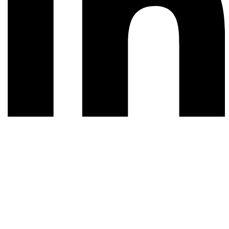
© 2026 All rights reserved