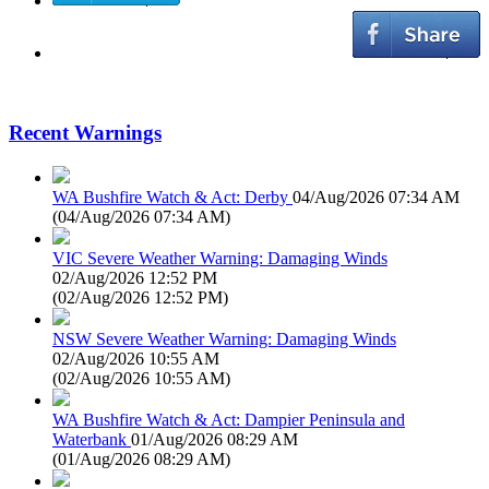
Recent Warnings
WA Bushfire Watch & Act: Derby
04/Aug/2026 07:34 AM
(
04/Aug/2026 07:34 AM
)
VIC Severe Weather Warning: Damaging Winds
02/Aug/2026 12:52 PM
(
02/Aug/2026 12:52 PM
)
NSW Severe Weather Warning: Damaging Winds
02/Aug/2026 10:55 AM
(
02/Aug/2026 10:55 AM
)
WA Bushfire Watch & Act: Dampier Peninsula and
Waterbank
01/Aug/2026 08:29 AM
(
01/Aug/2026 08:29 AM
)