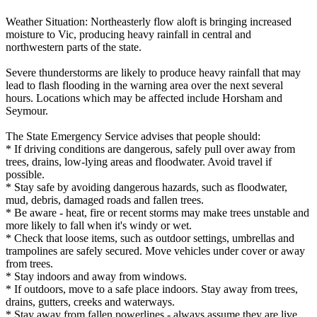
Weather Situation: Northeasterly flow aloft is bringing increased
moisture to Vic, producing heavy rainfall in central and
northwestern parts of the state.
Severe thunderstorms are likely to produce heavy rainfall that may
lead to flash flooding in the warning area over the next several
hours. Locations which may be affected include Horsham and
Seymour.
The State Emergency Service advises that people should:
* If driving conditions are dangerous, safely pull over away from
trees, drains, low-lying areas and floodwater. Avoid travel if
possible.
* Stay safe by avoiding dangerous hazards, such as floodwater,
mud, debris, damaged roads and fallen trees.
* Be aware - heat, fire or recent storms may make trees unstable and
more likely to fall when it's windy or wet.
* Check that loose items, such as outdoor settings, umbrellas and
trampolines are safely secured. Move vehicles under cover or away
from trees.
* Stay indoors and away from windows.
* If outdoors, move to a safe place indoors. Stay away from trees,
drains, gutters, creeks and waterways.
* Stay away from fallen powerlines - always assume they are live.