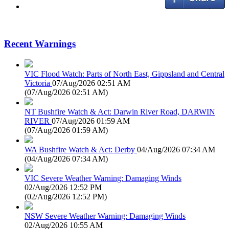
Recent Warnings
VIC Flood Watch: Parts of North East, Gippsland and Central
Victoria
07/Aug/2026 02:51 AM
(
07/Aug/2026 02:51 AM
)
NT Bushfire Watch & Act: Darwin River Road, DARWIN
RIVER
07/Aug/2026 01:59 AM
(
07/Aug/2026 01:59 AM
)
WA Bushfire Watch & Act: Derby
04/Aug/2026 07:34 AM
(
04/Aug/2026 07:34 AM
)
VIC Severe Weather Warning: Damaging Winds
02/Aug/2026 12:52 PM
(
02/Aug/2026 12:52 PM
)
NSW Severe Weather Warning: Damaging Winds
02/Aug/2026 10:55 AM