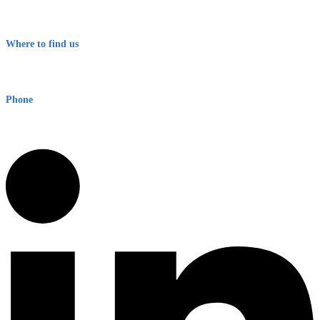
Contact
Terms & Conditions
Where to find us
Early Warning Network Pty Ltd
Level 8, 210 George St
Sydney NSW 2000 Australia
Phone
1300 382 720