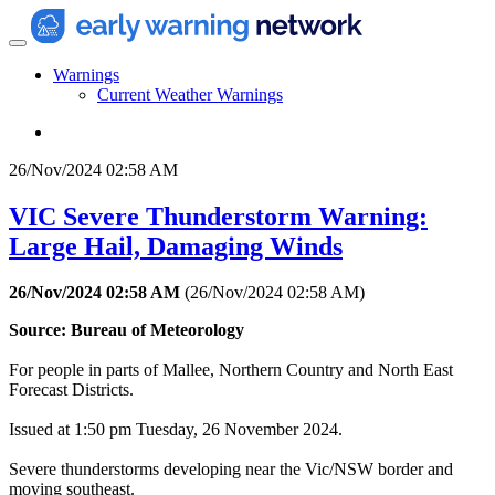
Warnings
Current Weather Warnings
26/Nov/2024 02:58 AM
VIC Severe Thunderstorm Warning:
Large Hail, Damaging Winds
26/Nov/2024 02:58 AM
(
26/Nov/2024 02:58 AM
)
Source: Bureau of Meteorology
For people in parts of Mallee, Northern Country and North East
Forecast Districts.
Issued at 1:50 pm Tuesday, 26 November 2024.
Severe thunderstorms developing near the Vic/NSW border and
moving southeast.