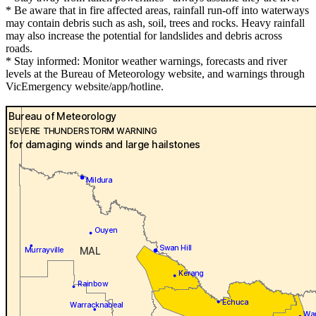
* Be aware that in fire affected areas, rainfall run-off into waterways
may contain debris such as ash, soil, trees and rocks. Heavy rainfall
may also increase the potential for landslides and debris across
roads.
* Stay informed: Monitor weather warnings, forecasts and river
levels at the Bureau of Meteorology website, and warnings through
VicEmergency website/app/hotline.