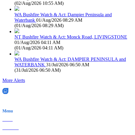
(
02/Aug/2026 10:55 AM
)
WA Bushfire Watch & Act: Dampier Peninsula and
Waterbank
01/Aug/2026 08:29 AM
(
01/Aug/2026 08:29 AM
)
NT Bushfire Watch & Act: Monck Road, LIVINGSTONE
01/Aug/2026 04:11 AM
(
01/Aug/2026 04:11 AM
)
WA Bushfire Watch & Act: DAMPIER PENINSULA and
WATERBANK
31/Jul/2026 06:50 AM
(
31/Jul/2026 06:50 AM
)
More Alerts
EWN is an Aeeris Ltd company (ASX: AER)
Menu
Home
About Us