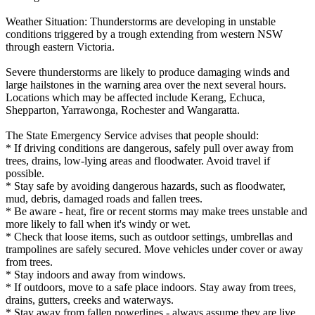
Weather Situation: Thunderstorms are developing in unstable
conditions triggered by a trough extending from western NSW
through eastern Victoria.
Severe thunderstorms are likely to produce damaging winds and
large hailstones in the warning area over the next several hours.
Locations which may be affected include Kerang, Echuca,
Shepparton, Yarrawonga, Rochester and Wangaratta.
The State Emergency Service advises that people should:
* If driving conditions are dangerous, safely pull over away from
trees, drains, low-lying areas and floodwater. Avoid travel if
possible.
* Stay safe by avoiding dangerous hazards, such as floodwater,
mud, debris, damaged roads and fallen trees.
* Be aware - heat, fire or recent storms may make trees unstable and
more likely to fall when it's windy or wet.
* Check that loose items, such as outdoor settings, umbrellas and
trampolines are safely secured. Move vehicles under cover or away
from trees.
* Stay indoors and away from windows.
* If outdoors, move to a safe place indoors. Stay away from trees,
drains, gutters, creeks and waterways.
* Stay away from fallen powerlines - always assume they are live.