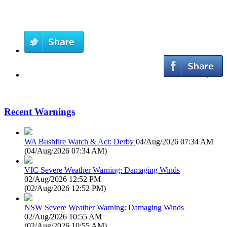
Recent Warnings
WA Bushfire Watch & Act: Derby
04/Aug/2026 07:34 AM
(
04/Aug/2026 07:34 AM
)
VIC Severe Weather Warning: Damaging Winds
02/Aug/2026 12:52 PM
(
02/Aug/2026 12:52 PM
)
NSW Severe Weather Warning: Damaging Winds
02/Aug/2026 10:55 AM
(
02/Aug/2026 10:55 AM
)