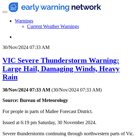
Warnings
Current Weather Warnings
30/Nov/2024 07:33 AM
VIC Severe Thunderstorm Warning:
Large Hail, Damaging Winds, Heavy
Rain
30/Nov/2024 07:33 AM
(
30/Nov/2024 07:33 AM
)
Source: Bureau of Meteorology
For people in parts of Mallee Forecast District.
Issued at 6:19 pm Saturday, 30 November 2024.
Severe thunderstorms continuing through northwestern parts of Vic.