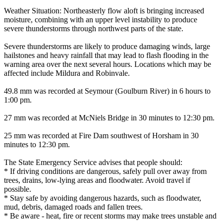
Weather Situation: Northeasterly flow aloft is bringing increased
moisture, combining with an upper level instability to produce
severe thunderstorms through northwest parts of the state.
Severe thunderstorms are likely to produce damaging winds, large
hailstones and heavy rainfall that may lead to flash flooding in the
warning area over the next several hours. Locations which may be
affected include Mildura and Robinvale.
49.8 mm was recorded at Seymour (Goulburn River) in 6 hours to
1:00 pm.
27 mm was recorded at McNiels Bridge in 30 minutes to 12:30 pm.
25 mm was recorded at Fire Dam southwest of Horsham in 30
minutes to 12:30 pm.
The State Emergency Service advises that people should:
* If driving conditions are dangerous, safely pull over away from
trees, drains, low-lying areas and floodwater. Avoid travel if
possible.
* Stay safe by avoiding dangerous hazards, such as floodwater,
mud, debris, damaged roads and fallen trees.
* Be aware - heat, fire or recent storms may make trees unstable and