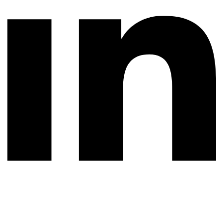
© 2026 All rights reserved