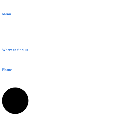
EWN is an Aeeris Ltd company (ASX: AER)
Menu
Home
About Us
Contact
Terms & Conditions
Where to find us
Early Warning Network Pty Ltd
Level 8, 210 George St
Sydney NSW 2000 Australia
Phone
1300 382 720