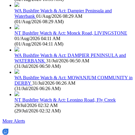
WA Bushfire Watch & Act: Dampier Peninsula and
Waterbank
01/Aug/2026 08:29 AM
(
01/Aug/2026 08:29 AM
)
NT Bushfire Watch & Act: Monck Road, LIVINGSTONE
01/Aug/2026 04:11 AM
(
01/Aug/2026 04:11 AM
)
WA Bushfire Watch & Act: DAMPIER PENINSULA and
WATERBANK
31/Jul/2026 06:50 AM
(
31/Jul/2026 06:50 AM
)
WA Bushfire Watch & Act: MOWANJUM COMMUNITY in
DERBY
31/Jul/2026 06:26 AM
(
31/Jul/2026 06:26 AM
)
NT Bushfire Watch & Act: Leonino Road, Fly Creek
29/Jul/2026 02:32 AM
(
29/Jul/2026 02:32 AM
)
More Alerts