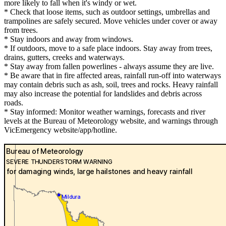
more likely to fall when it's windy or wet.
* Check that loose items, such as outdoor settings, umbrellas and
trampolines are safely secured. Move vehicles under cover or away
from trees.
* Stay indoors and away from windows.
* If outdoors, move to a safe place indoors. Stay away from trees,
drains, gutters, creeks and waterways.
* Stay away from fallen powerlines - always assume they are live.
* Be aware that in fire affected areas, rainfall run-off into waterways
may contain debris such as ash, soil, trees and rocks. Heavy rainfall
may also increase the potential for landslides and debris across
roads.
* Stay informed: Monitor weather warnings, forecasts and river
levels at the Bureau of Meteorology website, and warnings through
VicEmergency website/app/hotline.