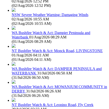
02/Aug/2026 12:52 PM
(
02/Aug/2026 12:52 PM
)
NSW Severe Weather Warning: Damaging Winds
02/Aug/2026 10:55 AM
(
02/Aug/2026 10:55 AM
)
WA Bushfire Watch & Act: Dampier Peninsula and
Waterbank
01/Aug/2026 08:29 AM
(
01/Aug/2026 08:29 AM
)
NT Bushfire Watch & Act: Monck Road, LIVINGSTONE
01/Aug/2026 04:11 AM
(
01/Aug/2026 04:11 AM
)
WA Bushfire Watch & Act: DAMPIER PENINSULA and
WATERBANK
31/Jul/2026 06:50 AM
(
31/Jul/2026 06:50 AM
)
WA Bushfire Watch & Act: MOWANJUM COMMUNITY in
DERBY
31/Jul/2026 06:26 AM
(
31/Jul/2026 06:26 AM
)
NT Bushfire Watch & Act: Leonino Road, Fly Creek