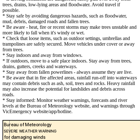
trees, drains, low-lying areas and floodwater. Avoid travel if
possible.
* Stay safe by avoiding dangerous hazards, such as floodwater,
mud, debris, damaged roads and fallen trees.
* Be aware - heat, fire or recent storms may make trees unstable and
more likely to fall when it's windy or wet.
* Check that loose items, such as outdoor settings, umbrellas and
trampolines are safely secured. Move vehicles under cover or away
from trees.
* Stay indoors and away from windows.
* If outdoors, move to a safe place indoors. Stay away from trees,
drains, gutters, creeks and waterways.
* Stay away from fallen powerlines - always assume they are live.
* Be aware that in fire affected areas, rainfall run-off into waterways
may contain debris such as ash, soil, trees and rocks. Heavy rainfall
may also increase the potential for landslides and debris across
roads.
* Stay informed: Monitor weather warnings, forecasts and river
levels at the Bureau of Meteorology website, and warnings through
VicEmergency website/app/hotline.