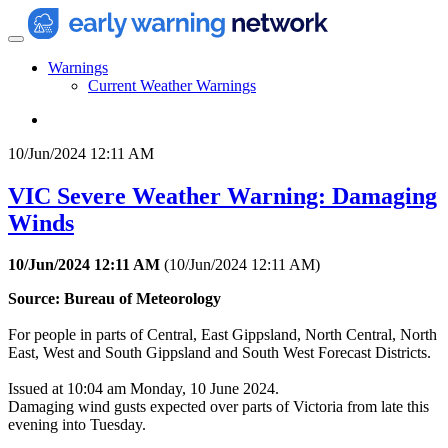
Warnings
Current Weather Warnings
10/Jun/2024 12:11 AM
VIC Severe Weather Warning: Damaging
Winds
10/Jun/2024 12:11 AM
(
10/Jun/2024 12:11 AM
)
Source: Bureau of Meteorology
For people in parts of Central, East Gippsland, North Central, North
East, West and South Gippsland and South West Forecast Districts.
Issued at 10:04 am Monday, 10 June 2024.
Damaging wind gusts expected over parts of Victoria from late this
evening into Tuesday.