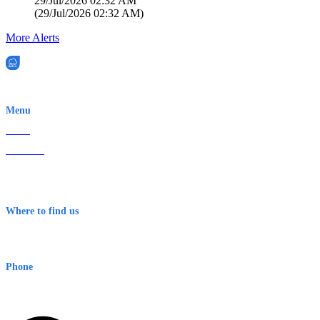
29/Jul/2026 02:32 AM
(
29/Jul/2026 02:32 AM
)
More Alerts
EWN is an Aeeris Ltd company (ASX: AER)
Menu
Home
About Us
Contact
Terms & Conditions
Where to find us
Early Warning Network Pty Ltd
Level 8, 210 George St
Sydney NSW 2000 Australia
Phone
1300 382 720