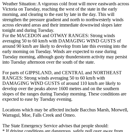
Weather Situation: A vigorous cold front will move eastwards across
Victoria on Tuesday, reaching the west of the state in the early
morning, and clearing to the east by late in the day. This will
strengthen the pressure gradient and north to northwesterly winds
across elevated areas and their immediate downwind slopes later
tonight and during Tuesday.
For the MACEDON and OTWAY RANGES: Strong winds
averaging 50 to 60 km/h with DAMAGING WIND GUSTS of
around 90 km/h are likely to develop from late this evening into the
early morning on Tuesday. Winds are expected to ease during
Tuesday morning, although gusty thunderstorm activity may persist
into Tuesday afternoon over the south of the state.
For parts of GIPPSLAND, and CENTRAL and NORTHEAST
RANGES: Strong winds averaging 50 to 60 km/h with
DAMAGING WIND GUSTS of around 110 km/h are likely to
develop over the peaks above 1600 metres and on the southern
slopes of the ranges during Tuesday morning. These conditions are
expected to ease by Tuesday evening.
Locations which may be affected include Bacchus Marsh, Morwell,
Warragul, Moe, Falls Creek and Omeo.
The State Emergency Service advises that people should:
* If driving conditions are dangerous, safely pull over away from