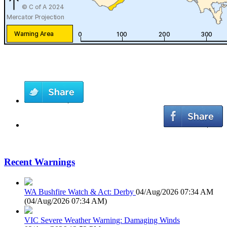
Recent Warnings
WA Bushfire Watch & Act: Derby
04/Aug/2026 07:34 AM
(
04/Aug/2026 07:34 AM
)
VIC Severe Weather Warning: Damaging Winds