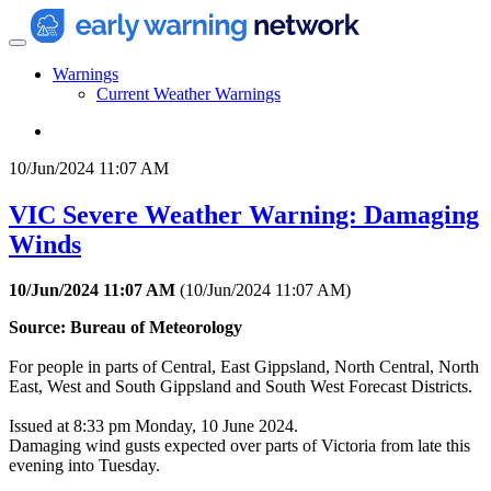
Warnings
Current Weather Warnings
10/Jun/2024 11:07 AM
VIC Severe Weather Warning: Damaging
Winds
10/Jun/2024 11:07 AM
(
10/Jun/2024 11:07 AM
)
Source: Bureau of Meteorology
For people in parts of Central, East Gippsland, North Central, North
East, West and South Gippsland and South West Forecast Districts.
Issued at 8:33 pm Monday, 10 June 2024.
Damaging wind gusts expected over parts of Victoria from late this
evening into Tuesday.