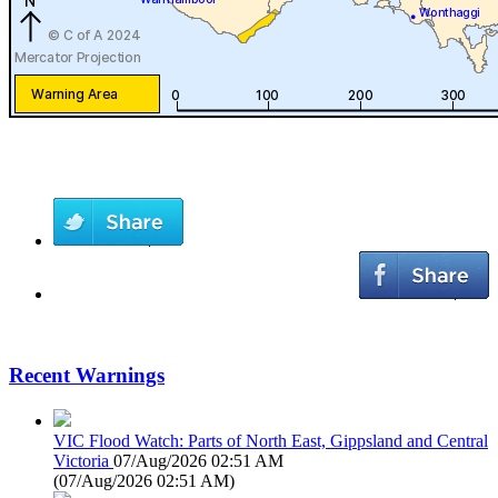
Recent Warnings
VIC Flood Watch: Parts of North East, Gippsland and Central
Victoria
07/Aug/2026 02:51 AM
(
07/Aug/2026 02:51 AM
)