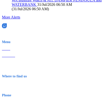
WA Bushfire Watch & Act: DAMPIER PENINSULA and
WATERBANK
31/Jul/2026 06:50 AM
(
31/Jul/2026 06:50 AM
)
More Alerts
EWN is an Aeeris Ltd company (ASX: AER)
Menu
Home
About Us
Contact
Terms & Conditions
Where to find us
Early Warning Network Pty Ltd
Level 8, 210 George St
Sydney NSW 2000 Australia
Phone
1300 382 720