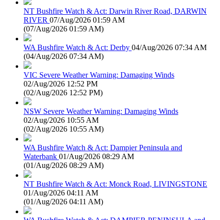
NT Bushfire Watch & Act: Darwin River Road, DARWIN
RIVER
07/Aug/2026 01:59 AM
(
07/Aug/2026 01:59 AM
)
WA Bushfire Watch & Act: Derby
04/Aug/2026 07:34 AM
(
04/Aug/2026 07:34 AM
)
VIC Severe Weather Warning: Damaging Winds
02/Aug/2026 12:52 PM
(
02/Aug/2026 12:52 PM
)
NSW Severe Weather Warning: Damaging Winds
02/Aug/2026 10:55 AM
(
02/Aug/2026 10:55 AM
)
WA Bushfire Watch & Act: Dampier Peninsula and
Waterbank
01/Aug/2026 08:29 AM
(
01/Aug/2026 08:29 AM
)
NT Bushfire Watch & Act: Monck Road, LIVINGSTONE
01/Aug/2026 04:11 AM
(
01/Aug/2026 04:11 AM
)