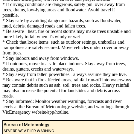
* If driving conditions are dangerous, safely pull over away from
trees, drains, low-lying areas and floodwater. Avoid travel if
possible.
* Stay safe by avoiding dangerous hazards, such as floodwater,
mud, debris, damaged roads and fallen trees.
* Be aware - heat, fire or recent storms may make trees unstable and
more likely to fall when it's windy or wet.
* Check that loose items, such as outdoor settings, umbrellas and
trampolines are safely secured. Move vehicles under cover or away
from trees.
* Stay indoors and away from windows.
* If outdoors, move to a safe place indoors. Stay away from trees,
drains, gutters, creeks and waterways.
* Stay away from fallen powerlines - always assume they are live.
* Be aware that in fire affected areas, rainfall run-off into waterways
may contain debris such as ash, soil, trees and rocks. Heavy rainfall
may also increase the potential for landslides and debris across
roads.
* Stay informed: Monitor weather warnings, forecasts and river
levels at the Bureau of Meteorology website, and warnings through
VicEmergency website/app/hotline.