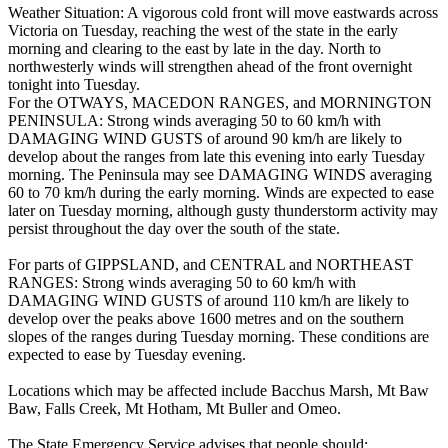
Weather Situation: A vigorous cold front will move eastwards across
Victoria on Tuesday, reaching the west of the state in the early
morning and clearing to the east by late in the day. North to
northwesterly winds will strengthen ahead of the front overnight
tonight into Tuesday.
For the OTWAYS, MACEDON RANGES, and MORNINGTON
PENINSULA: Strong winds averaging 50 to 60 km/h with
DAMAGING WIND GUSTS of around 90 km/h are likely to
develop about the ranges from late this evening into early Tuesday
morning. The Peninsula may see DAMAGING WINDS averaging
60 to 70 km/h during the early morning. Winds are expected to ease
later on Tuesday morning, although gusty thunderstorm activity may
persist throughout the day over the south of the state.
For parts of GIPPSLAND, and CENTRAL and NORTHEAST
RANGES: Strong winds averaging 50 to 60 km/h with
DAMAGING WIND GUSTS of around 110 km/h are likely to
develop over the peaks above 1600 metres and on the southern
slopes of the ranges during Tuesday morning. These conditions are
expected to ease by Tuesday evening.
Locations which may be affected include Bacchus Marsh, Mt Baw
Baw, Falls Creek, Mt Hotham, Mt Buller and Omeo.
The State Emergency Service advises that people should: