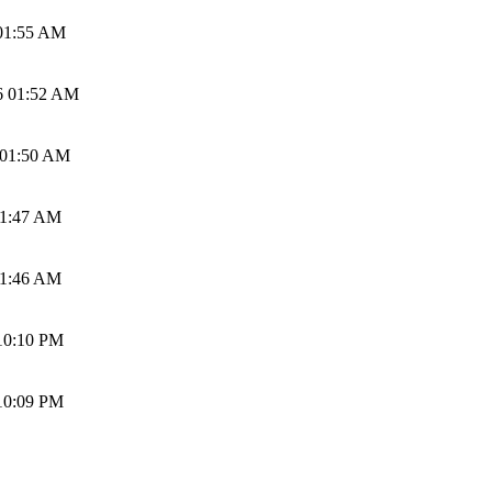
01:55 AM
6 01:52 AM
 01:50 AM
01:47 AM
01:46 AM
10:10 PM
10:09 PM