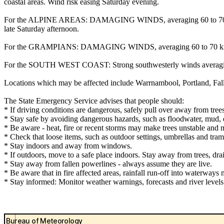
coastal areas. Wind risk easing Saturday evening.
For the ALPINE AREAS: DAMAGING WINDS, averaging 60 to 70 km/h 
late Saturday afternoon.
For the GRAMPIANS: DAMAGING WINDS, averaging 60 to 70 km/h with
For the SOUTH WEST COAST: Strong southwesterly winds averagi
Locations which may be affected include Warrnambool, Portland, Fa
The State Emergency Service advises that people should:
* If driving conditions are dangerous, safely pull over away from trees
* Stay safe by avoiding dangerous hazards, such as floodwater, mud, d
* Be aware - heat, fire or recent storms may make trees unstable and m
* Check that loose items, such as outdoor settings, umbrellas and tra
* Stay indoors and away from windows.
* If outdoors, move to a safe place indoors. Stay away from trees, dra
* Stay away from fallen powerlines - always assume they are live.
* Be aware that in fire affected areas, rainfall run-off into waterways 
* Stay informed: Monitor weather warnings, forecasts and river leve