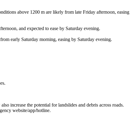
ns above 1200 m are likely from late Friday afternoon, easing
rnoon, and expected to ease by Saturday evening.
 early Saturday morning, easing by Saturday evening.
es.
 also increase the potential for landslides and debris across roads.
gency website/app/hotline.