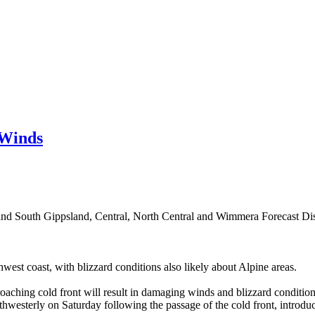
 Winds
and South Gippsland, Central, North Central and Wimmera Forecast Dist
st coast, with blizzard conditions also likely about Alpine areas.
aching cold front will result in damaging winds and blizzard condition
uthwesterly on Saturday following the passage of the cold front, intro