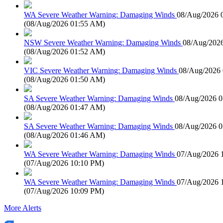
WA Severe Weather Warning: Damaging Winds
08/Aug/2026 
(
08/Aug/2026 01:55 AM
)
NSW Severe Weather Warning: Damaging Winds
08/Aug/202
(
08/Aug/2026 01:52 AM
)
VIC Severe Weather Warning: Damaging Winds
08/Aug/2026
(
08/Aug/2026 01:50 AM
)
SA Severe Weather Warning: Damaging Winds
08/Aug/2026 
(
08/Aug/2026 01:47 AM
)
SA Severe Weather Warning: Damaging Winds
08/Aug/2026 
(
08/Aug/2026 01:46 AM
)
WA Severe Weather Warning: Damaging Winds
07/Aug/2026 
(
07/Aug/2026 10:10 PM
)
WA Severe Weather Warning: Damaging Winds
07/Aug/2026 
(
07/Aug/2026 10:09 PM
)
More Alerts