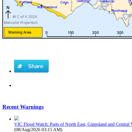
Recent Warnings
VIC Flood Watch: Parts of North East, Gippsland and Central V
(
08/Aug/2026 03:15 AM
)