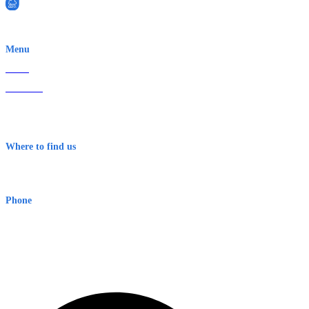
EWN is an Aeeris Ltd company (ASX: AER)
Menu
Home
About Us
Contact
Terms & Conditions
Where to find us
Early Warning Network Pty Ltd
Level 8, 210 George St
Sydney NSW 2000 Australia
Phone
1300 382 720