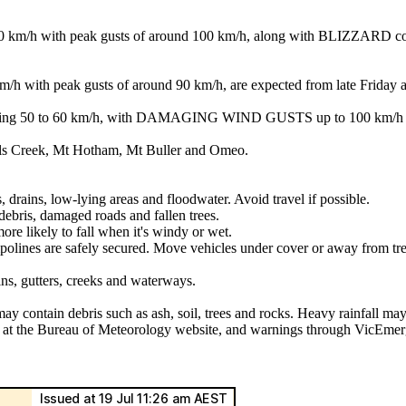
with peak gusts of around 100 km/h, along with BLIZZARD conditio
 peak gusts of around 90 km/h, are expected from late Friday afte
ng 50 to 60 km/h, with DAMAGING WIND GUSTS up to 100 km/h from
lls Creek, Mt Hotham, Mt Buller and Omeo.
, drains, low-lying areas and floodwater. Avoid travel if possible.
ebris, damaged roads and fallen trees.
ore likely to fall when it's windy or wet.
mpolines are safely secured. Move vehicles under cover or away from tre
ins, gutters, creeks and waterways.
may contain debris such as ash, soil, trees and rocks. Heavy rainfall may
ls at the Bureau of Meteorology website, and warnings through VicEmer