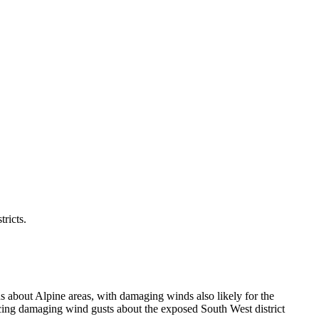
ricts.
s about Alpine areas, with damaging winds also likely for the
ducing damaging wind gusts about the exposed South West district