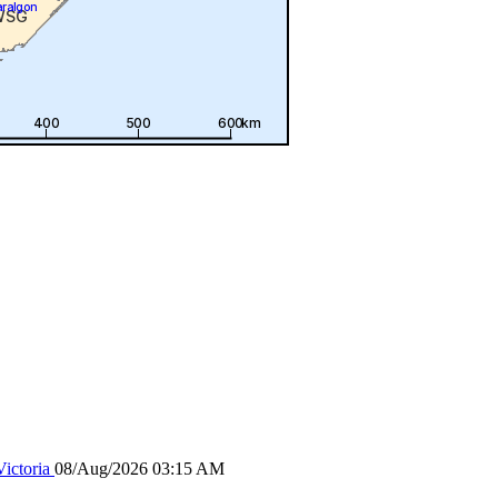
ictoria
08/Aug/2026 03:15 AM