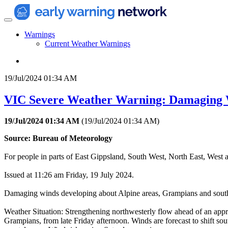
Warnings
Current Weather Warnings
19/Jul/2024 01:34 AM
VIC Severe Weather Warning: Damaging
19/Jul/2024 01:34 AM
(
19/Jul/2024 01:34 AM
)
Source: Bureau of Meteorology
For people in parts of East Gippsland, South West, North East, West 
Issued at 11:26 am Friday, 19 July 2024.
Damaging winds developing about Alpine areas, Grampians and southwe
Weather Situation: Strengthening northwesterly flow ahead of an appro
Grampians, from late Friday afternoon. Winds are forecast to shift so