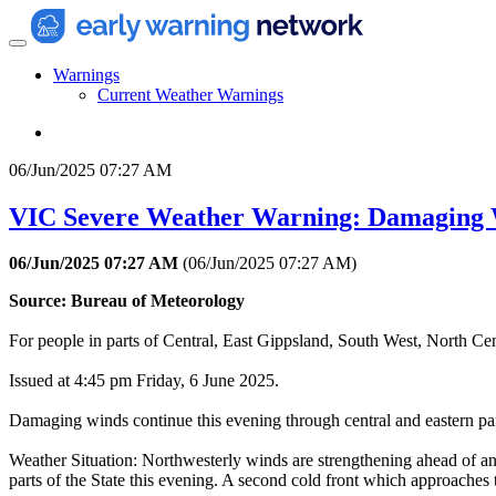
Warnings
Current Weather Warnings
06/Jun/2025 07:27 AM
VIC Severe Weather Warning: Damaging
06/Jun/2025 07:27 AM
(
06/Jun/2025 07:27 AM
)
Source: Bureau of Meteorology
For people in parts of Central, East Gippsland, South West, North Ce
Issued at 4:45 pm Friday, 6 June 2025.
Damaging winds continue this evening through central and eastern part
Weather Situation: Northwesterly winds are strengthening ahead of an 
parts of the State this evening. A second cold front which approaches