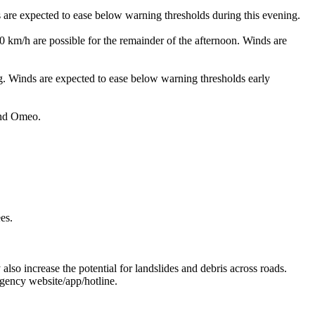
xpected to ease below warning thresholds during this evening.
e possible for the remainder of the afternoon. Winds are
nds are expected to ease below warning thresholds early
and Omeo.
es.
 also increase the potential for landslides and debris across roads.
gency website/app/hotline.