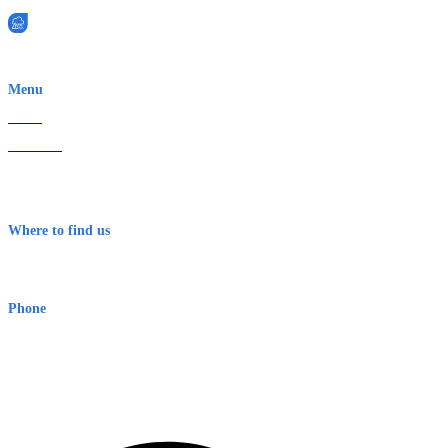
EWN is an Aeeris Ltd company (ASX: AER)
Menu
Home
About Us
Contact
Terms & Conditions
Where to find us
Early Warning Network Pty Ltd
Level 8, 210 George St
Sydney NSW 2000 Australia
Phone
1300 382 720