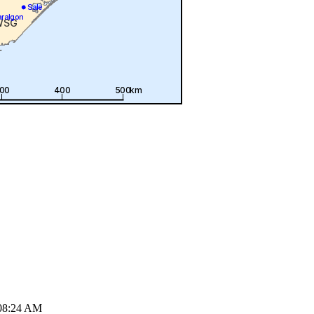
08:24 AM