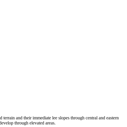
 terrain and their immediate lee slopes through central and eastern
develop through elevated areas.