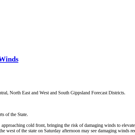
 Winds
ntral, North East and West and South Gippsland Forecast Districts.
s of the State.
approaching cold front, bringing the risk of damaging winds to elevated
 the west of the state on Saturday afternoon may see damaging winds re