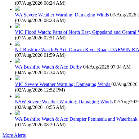
(
07/Aug/2026 08:24 AM
)
WA Severe Weather Warning: Damaging Winds
07/Aug/2026 
(
07/Aug/2026 08:23 AM
)
VIC Flood Watch: Parts of North East, Gippsland and Central V
(
07/Aug/2026 02:51 AM
)
NT Bushfire Watch & Act: Darwin River Road, DARWIN R
(
07/Aug/2026 01:59 AM
)
WA Bushfire Watch & Act: Derby
04/Aug/2026 07:34 AM
(
04/Aug/2026 07:34 AM
)
VIC Severe Weather Warning: Damaging Winds
02/Aug/2026
(
02/Aug/2026 12:52 PM
)
NSW Severe Weather Warning: Damaging Winds
02/Aug/202
(
02/Aug/2026 10:55 AM
)
WA Bushfire Watch & Act: Dampier Peninsula and Waterbank
(
01/Aug/2026 08:29 AM
)
More Alerts