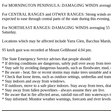
For MORNINGTON PENINSULA: DAMAGING WINDS averaging 55 to 65 km
For CENTRAL RANGES and OTWAY RANGES: Strong winds averaging
expected to ease through central parts of the state during this evening.
For NORTHEAST RANGES: DAMAGING WINDS averaging 55 to 65 km/h 
Saturday.
Locations which may be affected include Yarra Glen, Bacchus Mars
95 km/h gust was recorded at Mount Gellibrand 4.04 pm.
The State Emergency Service advises that people should:
* If driving conditions are dangerous, safely pull over away from trees
* Stay safe by avoiding dangerous hazards, such as floodwater, mud, d
* Be aware - heat, fire or recent storms may make trees unstable and m
* Check that loose items, such as outdoor settings, umbrellas and tra
* Stay indoors and away from windows.
* If outdoors, move to a safe place indoors. Stay away from trees, dra
* Stay away from fallen powerlines - always assume they are live.
* Be aware that in fire affected areas, rainfall run-off into waterways 
* Stay informed: Monitor weather warnings, forecasts and river leve