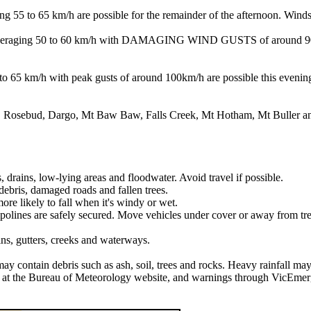
/h are possible for the remainder of the afternoon. Winds are e
 50 to 60 km/h with DAMAGING WIND GUSTS of around 90 km/h ar
with peak gusts of around 100km/h are possible this evening. Wi
h, Rosebud, Dargo, Mt Baw Baw, Falls Creek, Mt Hotham, Mt Buller 
, drains, low-lying areas and floodwater. Avoid travel if possible.
ebris, damaged roads and fallen trees.
ore likely to fall when it's windy or wet.
mpolines are safely secured. Move vehicles under cover or away from tre
ins, gutters, creeks and waterways.
may contain debris such as ash, soil, trees and rocks. Heavy rainfall may
ls at the Bureau of Meteorology website, and warnings through VicEmer