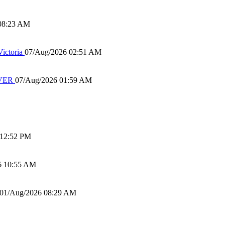
08:23 AM
ictoria
07/Aug/2026 02:51 AM
IVER
07/Aug/2026 01:59 AM
 12:52 PM
6 10:55 AM
01/Aug/2026 08:29 AM