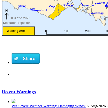
Recent Warnings
WA Severe Weather Warning: Damaging Winds
07/Aug/2026 