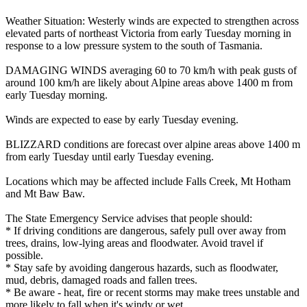
Weather Situation: Westerly winds are expected to strengthen across
elevated parts of northeast Victoria from early Tuesday morning in
response to a low pressure system to the south of Tasmania.
DAMAGING WINDS averaging 60 to 70 km/h with peak gusts of
around 100 km/h are likely about Alpine areas above 1400 m from
early Tuesday morning.
Winds are expected to ease by early Tuesday evening.
BLIZZARD conditions are forecast over alpine areas above 1400 m
from early Tuesday until early Tuesday evening.
Locations which may be affected include Falls Creek, Mt Hotham
and Mt Baw Baw.
The State Emergency Service advises that people should:
* If driving conditions are dangerous, safely pull over away from
trees, drains, low-lying areas and floodwater. Avoid travel if
possible.
* Stay safe by avoiding dangerous hazards, such as floodwater,
mud, debris, damaged roads and fallen trees.
* Be aware - heat, fire or recent storms may make trees unstable and
more likely to fall when it's windy or wet.