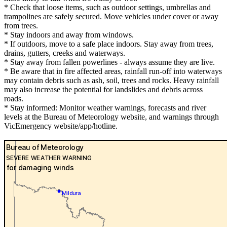
* Check that loose items, such as outdoor settings, umbrellas and
trampolines are safely secured. Move vehicles under cover or away
from trees.
* Stay indoors and away from windows.
* If outdoors, move to a safe place indoors. Stay away from trees,
drains, gutters, creeks and waterways.
* Stay away from fallen powerlines - always assume they are live.
* Be aware that in fire affected areas, rainfall run-off into waterways
may contain debris such as ash, soil, trees and rocks. Heavy rainfall
may also increase the potential for landslides and debris across
roads.
* Stay informed: Monitor weather warnings, forecasts and river
levels at the Bureau of Meteorology website, and warnings through
VicEmergency website/app/hotline.