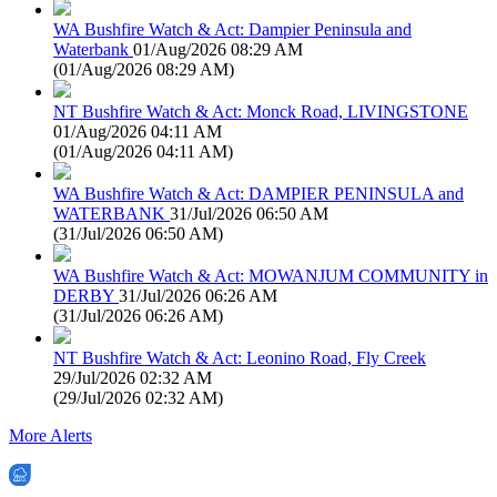
WA Bushfire Watch & Act: Dampier Peninsula and
Waterbank
01/Aug/2026 08:29 AM
(
01/Aug/2026 08:29 AM
)
NT Bushfire Watch & Act: Monck Road, LIVINGSTONE
01/Aug/2026 04:11 AM
(
01/Aug/2026 04:11 AM
)
WA Bushfire Watch & Act: DAMPIER PENINSULA and
WATERBANK
31/Jul/2026 06:50 AM
(
31/Jul/2026 06:50 AM
)
WA Bushfire Watch & Act: MOWANJUM COMMUNITY in
DERBY
31/Jul/2026 06:26 AM
(
31/Jul/2026 06:26 AM
)
NT Bushfire Watch & Act: Leonino Road, Fly Creek
29/Jul/2026 02:32 AM
(
29/Jul/2026 02:32 AM
)
More Alerts