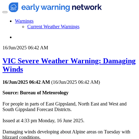
Warnings
Current Weather Warnings
16/Jun/2025 06:42 AM
VIC Severe Weather Warning: Damaging
Winds
16/Jun/2025 06:42 AM
(
16/Jun/2025 06:42 AM
)
Source: Bureau of Meteorology
For people in parts of East Gippsland, North East and West and
South Gippsland Forecast Districts.
Issued at 4:33 pm Monday, 16 June 2025.
Damaging winds developing about Alpine areas on Tuesday with
blizzard conditions.