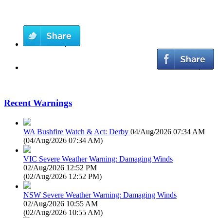
Recent Warnings
WA Bushfire Watch & Act: Derby
04/Aug/2026 07:34 AM
(
04/Aug/2026 07:34 AM
)
VIC Severe Weather Warning: Damaging Winds
02/Aug/2026 12:52 PM
(
02/Aug/2026 12:52 PM
)
NSW Severe Weather Warning: Damaging Winds
02/Aug/2026 10:55 AM
(
02/Aug/2026 10:55 AM
)