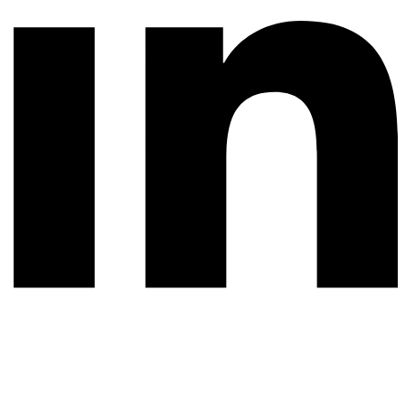
© 2026 All rights reserved