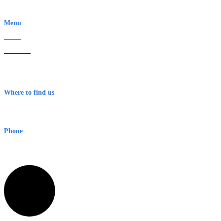
EWN is an Aeeris Ltd company (ASX: AER)
Menu
Home
About Us
Contact
Terms & Conditions
Where to find us
Early Warning Network Pty Ltd
Level 8, 210 George St
Sydney NSW 2000 Australia
Phone
1300 382 720