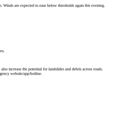
Winds are expected to ease below thresholds again this evening.
es.
 also increase the potential for landslides and debris across roads.
gency website/app/hotline.