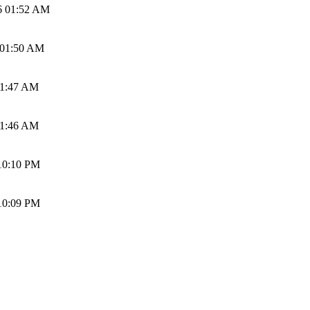
6 01:52 AM
 01:50 AM
01:47 AM
01:46 AM
10:10 PM
10:09 PM