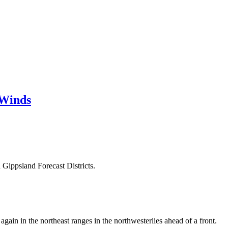
 Winds
 Gippsland Forecast Districts.
ain in the northeast ranges in the northwesterlies ahead of a front.