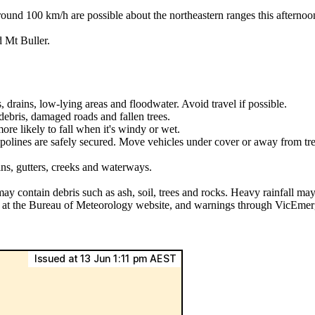
00 km/h are possible about the northeastern ranges this afternoon. 
 Mt Buller.
, drains, low-lying areas and floodwater. Avoid travel if possible.
ebris, damaged roads and fallen trees.
ore likely to fall when it's windy or wet.
mpolines are safely secured. Move vehicles under cover or away from tre
ins, gutters, creeks and waterways.
may contain debris such as ash, soil, trees and rocks. Heavy rainfall may
ls at the Bureau of Meteorology website, and warnings through VicEmer