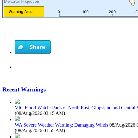
Recent Warnings
VIC Flood Watch: Parts of North East, Gippsland and Central V
(
08/Aug/2026 03:15 AM
)
WA Severe Weather Warning: Damaging Winds
08/Aug/2026 
(
08/Aug/2026 01:55 AM
)