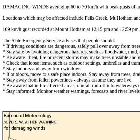
DAMAGING WINDS averaging 60 to 70 km/h with peak gusts of around 1
Locations which may be affected include Falls Creek, Mt Hotham and
109 km/h gust recorded at Mount Hotham at 12:15 pm and 12:59 pm.
The State Emergency Service advises that people should:
* If driving conditions are dangerous, safely pull over away from trees
* Stay safe by avoiding dangerous hazards, such as floodwater, mud, d
* Be aware - heat, fire or recent storms may make trees unstable and m
* Check that loose items, such as outdoor settings, umbrellas and tra
* Stay indoors and away from windows.
* If outdoors, move to a safe place indoors. Stay away from trees, dra
* Stay away from fallen powerlines - always assume they are live.
* Be aware that in fire affected areas, rainfall run-off into waterways 
* Stay informed: Monitor weather warnings, forecasts and river leve