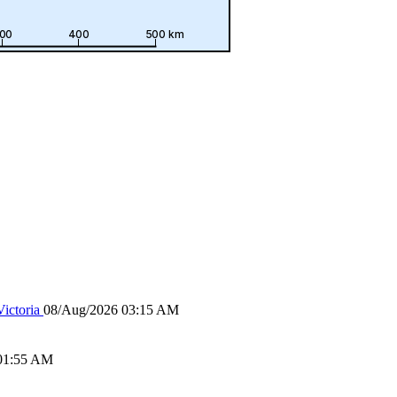
ictoria
08/Aug/2026 03:15 AM
01:55 AM