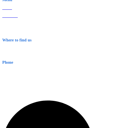
Home
About Us
Contact
Terms & Conditions
Where to find us
Early Warning Network Pty Ltd
Level 8, 210 George St
Sydney NSW 2000 Australia
Phone
1300 382 720