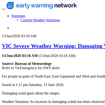
Warnings
Current Weather Warnings
13/Jun/2026 03:18 AM
VIC Severe Weather Warning: Damaging
13/Jun/2026 03:18 AM
(
13/Jun/2026 03:18 AM
)
Source: Bureau of Meteorology
Refer to VicEmergency for AWS alerts
For people in parts of North East, East Gippsland and West and South
Issued at 1:11 pm Saturday, 13 June 2026.
Damaging wind gusts about the ranges.
Weather Situation: An increase in damaging winds has been observed ag