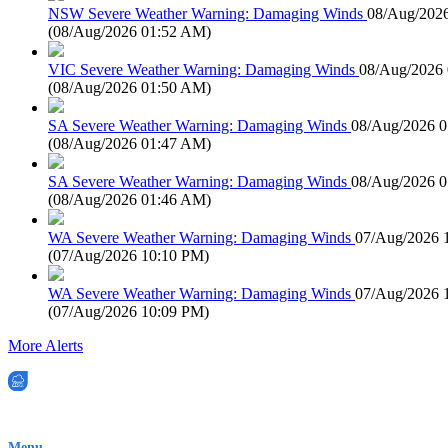
NSW Severe Weather Warning: Damaging Winds
08/Aug/202
(
08/Aug/2026 01:52 AM
)
VIC Severe Weather Warning: Damaging Winds
08/Aug/2026
(
08/Aug/2026 01:50 AM
)
SA Severe Weather Warning: Damaging Winds
08/Aug/2026 
(
08/Aug/2026 01:47 AM
)
SA Severe Weather Warning: Damaging Winds
08/Aug/2026 
(
08/Aug/2026 01:46 AM
)
WA Severe Weather Warning: Damaging Winds
07/Aug/2026 
(
07/Aug/2026 10:10 PM
)
WA Severe Weather Warning: Damaging Winds
07/Aug/2026 
(
07/Aug/2026 10:09 PM
)
More Alerts
EWN is an Aeeris Ltd company (ASX: AER)
Menu