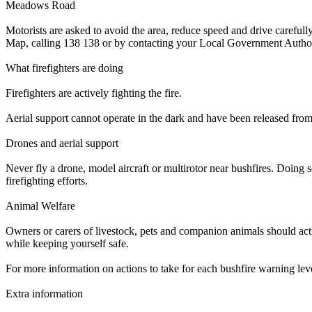
Meadows Road
Motorists are asked to avoid the area, reduce speed and drive carefu
Map, calling 138 138 or by contacting your Local Government Author
What firefighters are doing
Firefighters are actively fighting the fire.
Aerial support cannot operate in the dark and have been released from th
Drones and aerial support
Never fly a drone, model aircraft or multirotor near bushfires. Doing s
firefighting efforts.
Animal Welfare
Owners or carers of livestock, pets and companion animals should acti
while keeping yourself safe.
For more information on actions to take for each bushfire warning le
Extra information