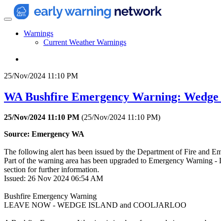
Warnings
Current Weather Warnings
25/Nov/2024 11:10 PM
WA Bushfire Emergency Warning: Wedge I
25/Nov/2024 11:10 PM
(
25/Nov/2024 11:10 PM
)
Source: Emergency WA
The following alert has been issued by the Department of Fire and 
Part of the warning area has been upgraded to Emergency Warning - L
section for further information.
Issued: 26 Nov 2024 06:54 AM
Bushfire Emergency Warning
LEAVE NOW - WEDGE ISLAND and COOLJARLOO