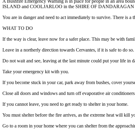
A Bushfire Emergency Warning is in place for people in an area bo
ISLAND and COOLJARLOO in the SHIRE OF DANDARAGAN
You are in danger and need to act immediately to survive. There is a t
WHAT TO DO
If the way is clear, leave now for a safer place. This may be with fami
Leave in a northerly direction towards Cervantes, if it is safe to do so.
Do not wait and see, leaving at the last minute could put your life in d
Take your emergency kit with you.
If you become stuck in your car, park away from bushes, cover yourse
Close all doors and windows and turn off evaporative air conditioners
If you cannot leave, you need to get ready to shelter in your home.
You must shelter before the fire arrives, as the extreme heat will kill 
Go to a room in your home where you can shelter from the approachin