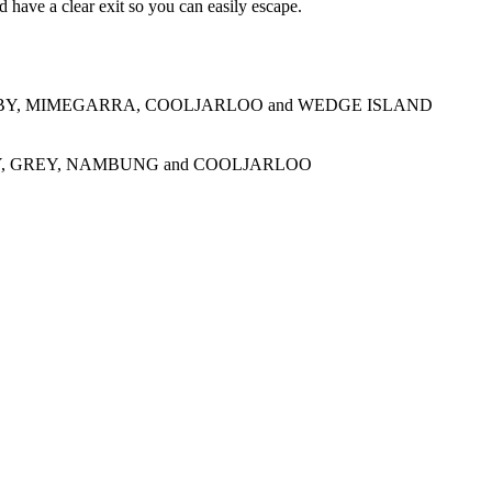
 have a clear exit so you can easily escape.
BY, MIMEGARRA, COOLJARLOO and WEDGE ISLAND
, GREY, NAMBUNG and COOLJARLOO