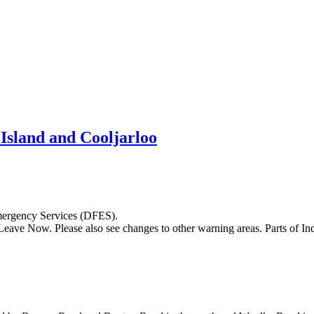
sland and Cooljarloo
Emergency Services (DFES).
eave Now. Please also see changes to other warning areas. Parts of I