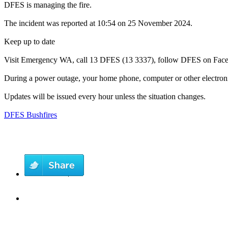
DFES is managing the fire.
The incident was reported at 10:54 on 25 November 2024.
Keep up to date
Visit Emergency WA, call 13 DFES (13 3337), follow DFES on Facebo
During a power outage, your home phone, computer or other electroni
Updates will be issued every hour unless the situation changes.
DFES Bushfires