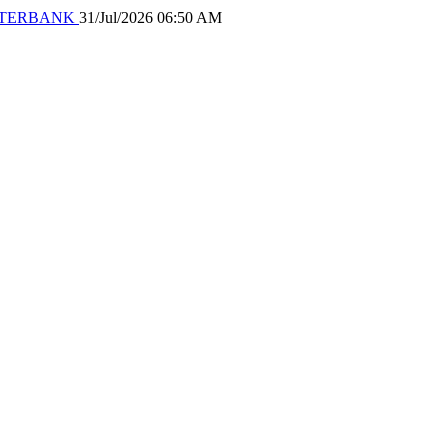
 WATERBANK
31/Jul/2026 06:50 AM