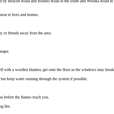
und by Beacon Road and Bootoo Road in the south and Woolka Road in t
hreat to lives and homes.
ly or friends away from the area.
anger.
lf with a woollen blanket, get onto the floor as the windows may break 
 but keep water running through the system if possible.
you before the flames reach you.
g fire.