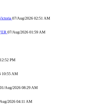
ictoria
07/Aug/2026 02:51 AM
IVER
07/Aug/2026 01:59 AM
 12:52 PM
6 10:55 AM
01/Aug/2026 08:29 AM
/Aug/2026 04:11 AM