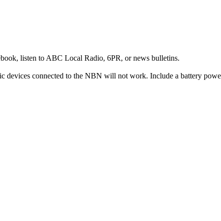
ok, listen to ABC Local Radio, 6PR, or news bulletins.
c devices connected to the NBN will not work. Include a battery power