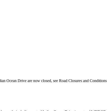
ndian Ocean Drive are now closed, see Road Closures and Conditions