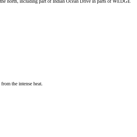
he north, including part of Indian Ocean Drive in parts of WEDGE
from the intense heat.