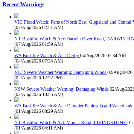
Recent Warnings
VIC Flood Watch: Parts of North East, Gippsland and Central V
(
07/Aug/2026 02:51 AM
)
NT Bushfire Watch & Act: Darwin River Road, DARWIN R
(
07/Aug/2026 01:59 AM
)
WA Bushfire Watch & Act: Derby
04/Aug/2026 07:34 AM
(
04/Aug/2026 07:34 AM
)
VIC Severe Weather Warning: Damaging Winds
02/Aug/2026
(
02/Aug/2026 12:52 PM
)
NSW Severe Weather Warning: Damaging Winds
02/Aug/202
(
02/Aug/2026 10:55 AM
)
WA Bushfire Watch & Act: Dampier Peninsula and Waterbank
(
01/Aug/2026 08:29 AM
)
NT Bushfire Watch & Act: Monck Road, LIVINGSTONE
01
(
01/Aug/2026 04:11 AM
)