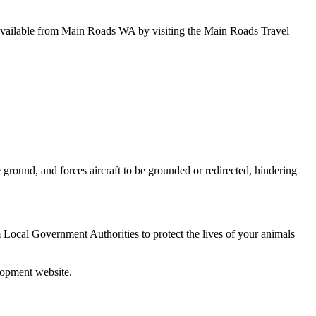
e available from Main Roads WA by visiting the Main Roads Travel
e ground, and forces aircraft to be grounded or redirected, hindering
 Local Government Authorities to protect the lives of your animals
lopment website.