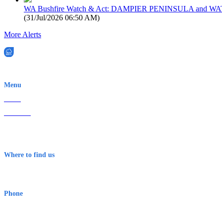
WA Bushfire Watch & Act: DAMPIER PENINSULA and
(
31/Jul/2026 06:50 AM
)
More Alerts
EWN is an Aeeris Ltd company (ASX: AER)
Menu
Home
About Us
Contact
Terms & Conditions
Where to find us
Early Warning Network Pty Ltd
Level 8, 210 George St
Sydney NSW 2000 Australia
Phone
1300 382 720