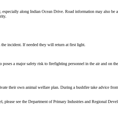
lly, especially along Indian Ocean Drive. Road information may also b
ity.
e incident. If needed they will return at first light.
o poses a major safety risk to firefighting personnel in the air and on th
vate their own animal welfare plan. During a bushfire take advice from
vel, please see the Department of Primary Industries and Regional Deve