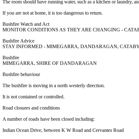
The room should have running water, such as a kitchen or laundry, and
If you are not at home, it is too dangerous to return.
Bushfire Watch and Act
MONITOR CONDITIONS AS THEY ARE CHANGING - CATA
Bushfire Advice
STAY INFORMED - MIMEGARRA, DANDARAGAN, CATABY
Bushfire
MIMEGARRA, SHIRE OF DANDARAGAN
Bushfire behaviour
The bushfire is moving in a north westerly direction.
It is not contained or controlled.
Road closures and conditions
A number of roads have been closed including:
Indian Ocean Drive, between K W Road and Cervantes Road