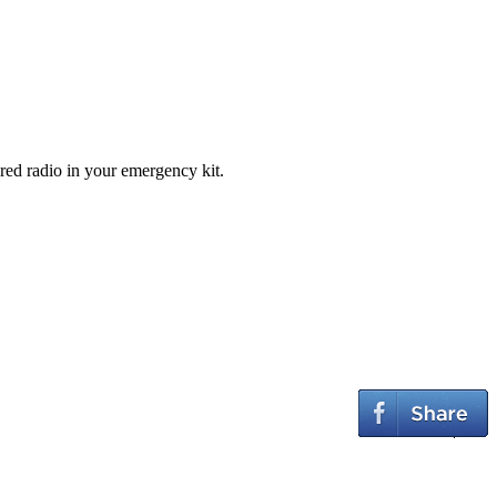
ed radio in your emergency kit.