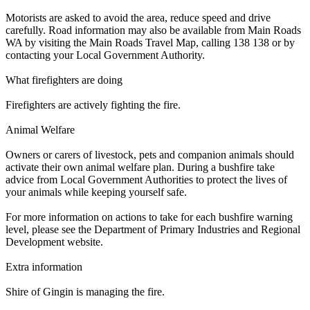
Motorists are asked to avoid the area, reduce speed and drive
carefully. Road information may also be available from Main Roads
WA by visiting the Main Roads Travel Map, calling 138 138 or by
contacting your Local Government Authority.
What firefighters are doing
Firefighters are actively fighting the fire.
Animal Welfare
Owners or carers of livestock, pets and companion animals should
activate their own animal welfare plan. During a bushfire take
advice from Local Government Authorities to protect the lives of
your animals while keeping yourself safe.
For more information on actions to take for each bushfire warning
level, please see the Department of Primary Industries and Regional
Development website.
Extra information
Shire of Gingin is managing the fire.