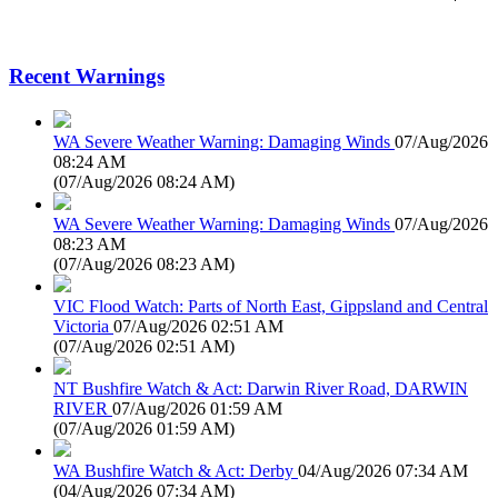
Recent Warnings
WA Severe Weather Warning: Damaging Winds
07/Aug/2026
08:24 AM
(
07/Aug/2026 08:24 AM
)
WA Severe Weather Warning: Damaging Winds
07/Aug/2026
08:23 AM
(
07/Aug/2026 08:23 AM
)
VIC Flood Watch: Parts of North East, Gippsland and Central
Victoria
07/Aug/2026 02:51 AM
(
07/Aug/2026 02:51 AM
)
NT Bushfire Watch & Act: Darwin River Road, DARWIN
RIVER
07/Aug/2026 01:59 AM
(
07/Aug/2026 01:59 AM
)
WA Bushfire Watch & Act: Derby
04/Aug/2026 07:34 AM
(
04/Aug/2026 07:34 AM
)