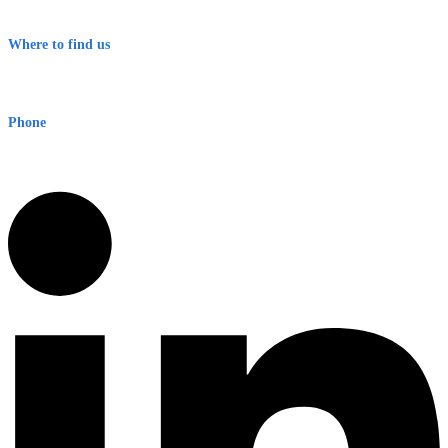
Terms & Conditions
Where to find us
Early Warning Network Pty Ltd
Level 8, 210 George St
Sydney NSW 2000 Australia
Phone
1300 382 720