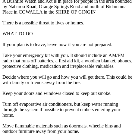
A Bushfire Watch and Act is in place for people in the area bounded
by Nabaroo Road, Orange Springs Road and north of Bidaminna
Place in COWALLA in the SHIRE OF GINGIN
There is a possible threat to lives or homes.
WHAT TO DO
If your plan is to leave, leave now if you are not prepared.
Take your emergency kit with you. It should include an AM/FM
radio that runs off batteries, a first aid kit, a woollen blanket, phones,
protective clothing, medication and irreplaceable valuables.
Decide where you will go and how you will get there. This could be
with family or friends away from the fire.
Keep your doors and windows closed to keep out smoke.
Turn off evaporative air conditioners, but keep water running
through the system if possible to prevent embers entering your
home.
Move flammable materials such as doormats, wheelie bins and
outdoor furniture away from your home.