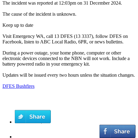
The incident was reported at 12:03pm on 31 December 2024.
The cause of the incident is unknown.
Keep up to date
Visit Emergency WA, call 13 DFES (13 3337), follow DFES on
Facebook, listen to ABC Local Radio, 6PR, or news bulletins.
During a power outage, your home phone, computer or other
electronic devices connected to the NBN will not work. Include a
battery powered radio in your emergency kit.
Updates will be issued every two hours unless the situation changes.
DFES Bushfires