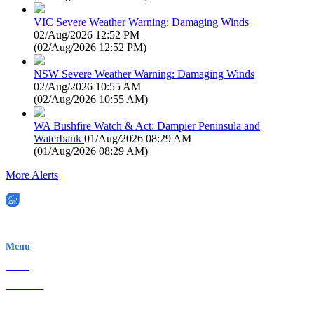
VIC Severe Weather Warning: Damaging Winds
02/Aug/2026 12:52 PM
(
02/Aug/2026 12:52 PM
)
NSW Severe Weather Warning: Damaging Winds
02/Aug/2026 10:55 AM
(
02/Aug/2026 10:55 AM
)
WA Bushfire Watch & Act: Dampier Peninsula and
Waterbank
01/Aug/2026 08:29 AM
(
01/Aug/2026 08:29 AM
)
More Alerts
EWN is an Aeeris Ltd company (ASX: AER)
Menu
Home
About Us
Contact