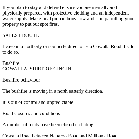
If you plan to stay and defend ensure you are mentally and
physically prepared, with protective clothing and an independent
water supply. Make final preparations now and start patrolling your
property to put out spot fires.
SAFEST ROUTE
Leave in a northerly or southerly direction via Cowalla Road if safe
to do so.
Bushfire
COWALLA, SHIRE OF GINGIN
Bushfire behaviour
The bushfire is moving in a north easterly direction.
It is out of control and unpredictable.
Road closures and conditions
A number of roads have been closed including:
Cowalla Road between Nabaroo Road and Millbank Road.