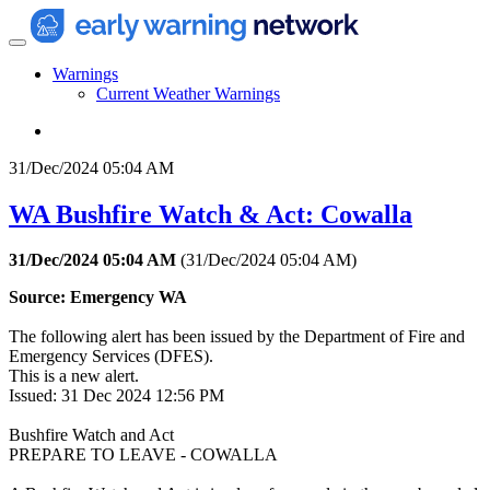
Warnings
Current Weather Warnings
31/Dec/2024 05:04 AM
WA Bushfire Watch & Act: Cowalla
31/Dec/2024 05:04 AM
(
31/Dec/2024 05:04 AM
)
Source: Emergency WA
The following alert has been issued by the Department of Fire and
Emergency Services (DFES).
This is a new alert.
Issued: 31 Dec 2024 12:56 PM
Bushfire Watch and Act
PREPARE TO LEAVE - COWALLA