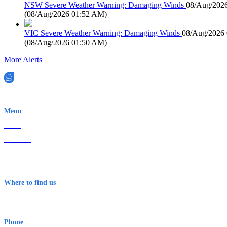
NSW Severe Weather Warning: Damaging Winds
08/Aug/202
(
08/Aug/2026 01:52 AM
)
VIC Severe Weather Warning: Damaging Winds
08/Aug/2026
(
08/Aug/2026 01:50 AM
)
More Alerts
EWN is an Aeeris Ltd company (ASX: AER)
Menu
Home
About Us
Contact
Terms & Conditions
Where to find us
Early Warning Network Pty Ltd
Level 8, 210 George St
Sydney NSW 2000 Australia
Phone