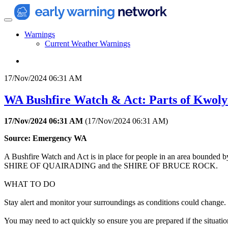
Warnings
Current Weather Warnings
17/Nov/2024 06:31 AM
WA Bushfire Watch & Act: Parts of Kwoly
17/Nov/2024 06:31 AM
(
17/Nov/2024 06:31 AM
)
Source: Emergency WA
A Bushfire Watch and Act is in place for people in an area bound
SHIRE OF QUAIRADING and the SHIRE OF BRUCE ROCK.
WHAT TO DO
Stay alert and monitor your surroundings as conditions could change.
You may need to act quickly so ensure you are prepared if the situatio