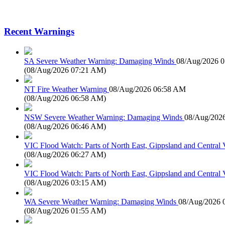
Recent Warnings
SA Severe Weather Warning: Damaging Winds
08/Aug/2026 
(
08/Aug/2026 07:21 AM
)
NT Fire Weather Warning
08/Aug/2026 06:58 AM
(
08/Aug/2026 06:58 AM
)
NSW Severe Weather Warning: Damaging Winds
08/Aug/202
(
08/Aug/2026 06:46 AM
)
VIC Flood Watch: Parts of North East, Gippsland and Central V
(
08/Aug/2026 06:27 AM
)
VIC Flood Watch: Parts of North East, Gippsland and Central V
(
08/Aug/2026 03:15 AM
)
WA Severe Weather Warning: Damaging Winds
08/Aug/2026 
(
08/Aug/2026 01:55 AM
)