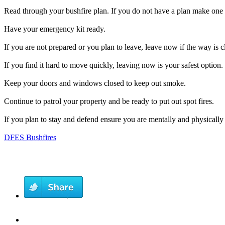
Read through your bushfire plan. If you do not have a plan make one 
Have your emergency kit ready.
If you are not prepared or you plan to leave, leave now if the way is cl
If you find it hard to move quickly, leaving now is your safest option.
Keep your doors and windows closed to keep out smoke.
Continue to patrol your property and be ready to put out spot fires.
If you plan to stay and defend ensure you are mentally and physically
DFES Bushfires