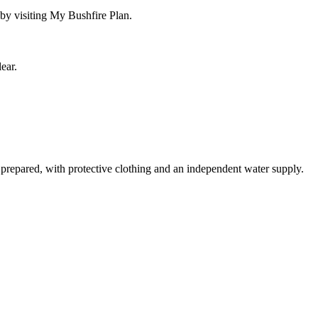
by visiting My Bushfire Plan.
ear.
 prepared, with protective clothing and an independent water supply.