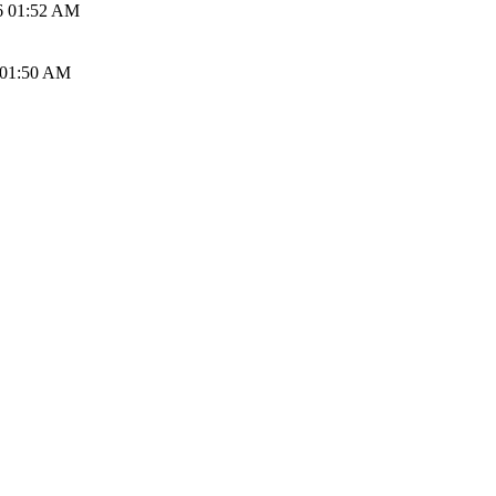
6 01:52 AM
 01:50 AM