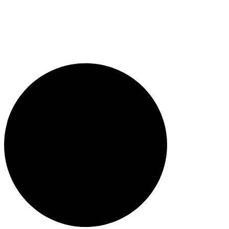
1300 382 720