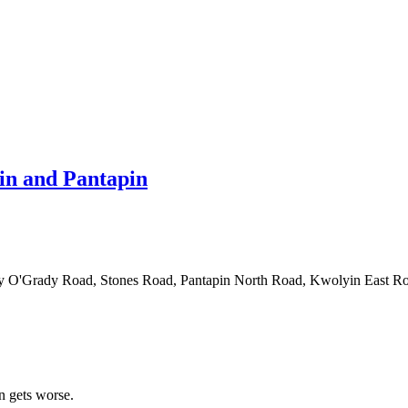
in and Pantapin
ed by O'Grady Road, Stones Road, Pantapin North Road, Kwolyin Eas
n gets worse.