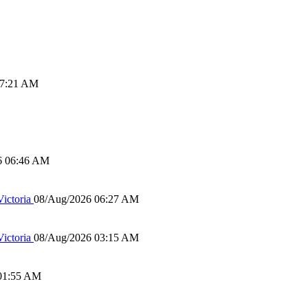
07:21 AM
6 06:46 AM
ictoria
08/Aug/2026 06:27 AM
ictoria
08/Aug/2026 03:15 AM
01:55 AM