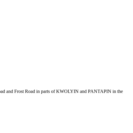
t Road and Frost Road in parts of KWOLYIN and PANTAPIN in the