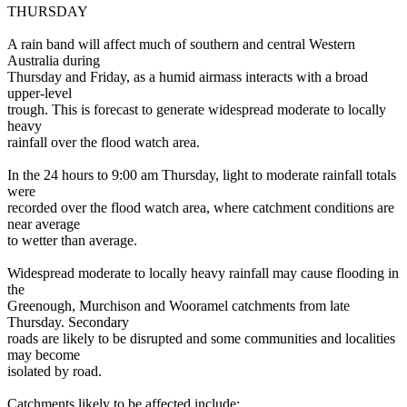
THURSDAY
A rain band will affect much of southern and central Western
Australia during
Thursday and Friday, as a humid airmass interacts with a broad
upper-level
trough. This is forecast to generate widespread moderate to locally
heavy
rainfall over the flood watch area.
In the 24 hours to 9:00 am Thursday, light to moderate rainfall totals
were
recorded over the flood watch area, where catchment conditions are
near average
to wetter than average.
Widespread moderate to locally heavy rainfall may cause flooding in
the
Greenough, Murchison and Wooramel catchments from late
Thursday. Secondary
roads are likely to be disrupted and some communities and localities
may become
isolated by road.
Catchments likely to be affected include: