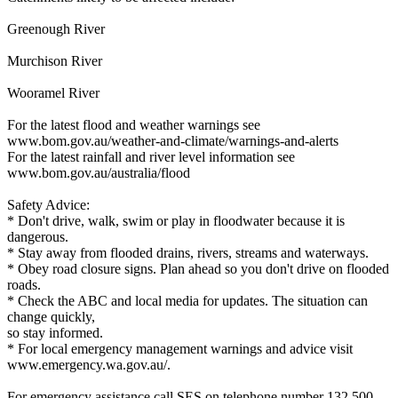
Greenough River
Murchison River
Wooramel River
For the latest flood and weather warnings see
www.bom.gov.au/weather-and-climate/warnings-and-alerts
For the latest rainfall and river level information see
www.bom.gov.au/australia/flood
Safety Advice:
* Don't drive, walk, swim or play in floodwater because it is
dangerous.
* Stay away from flooded drains, rivers, streams and waterways.
* Obey road closure signs. Plan ahead so you don't drive on flooded
roads.
* Check the ABC and local media for updates. The situation can
change quickly,
so stay informed.
* For local emergency management warnings and advice visit
www.emergency.wa.gov.au/.
For emergency assistance call SES on telephone number 132 500.