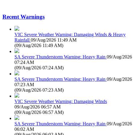
Recent Warnings
VIC Severe Weather Warning: Damaging Winds & Heavy
Rainfall
09/Aug/2026 11:49 AM
(
09/Aug/2026 11:49 AM
)
SA Severe Thunderstorm Warning: Heavy Rain
09/Aug/2026
07:24 AM
(
09/Aug/2026 07:24 AM
)
SA Severe Thunderstorm Warning: Heavy Rain
09/Aug/2026
07:23 AM
(
09/Aug/2026 07:23 AM
)
VIC Severe Weather Warning: Damaging Winds
09/Aug/2026 06:57 AM
(
09/Aug/2026 06:57 AM
)
SA Severe Thunderstorm Warning: Heavy Rain
09/Aug/2026
06:02 AM
(
09/Aug/2026 06:02 AM
)