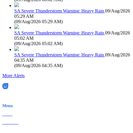
SA Severe Thunderstorm Warning: Heavy Rain
09/Aug/2026
05:29 AM
(
09/Aug/2026 05:29 AM
)
SA Severe Thunderstorm Warning: Heavy Rain
09/Aug/2026
05:02 AM
(
09/Aug/2026 05:02 AM
)
SA Severe Thunderstorm Warning: Heavy Rain
09/Aug/2026
04:35 AM
(
09/Aug/2026 04:35 AM
)
More Alerts
EWN is an Aeeris Ltd company (ASX: AER)
Menu
Home
About Us
Contact