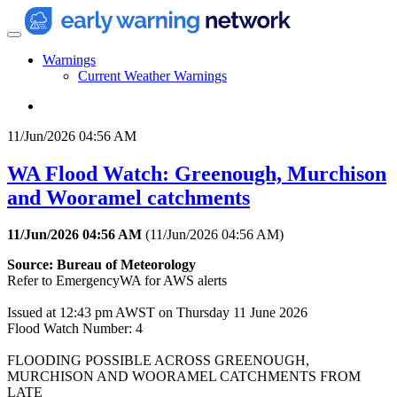
Warnings
Current Weather Warnings
11/Jun/2026 04:56 AM
WA Flood Watch: Greenough, Murchison
and Wooramel catchments
11/Jun/2026 04:56 AM
(
11/Jun/2026 04:56 AM
)
Source: Bureau of Meteorology
Refer to EmergencyWA for AWS alerts
Issued at 12:43 pm AWST on Thursday 11 June 2026
Flood Watch Number: 4
FLOODING POSSIBLE ACROSS GREENOUGH,
MURCHISON AND WOORAMEL CATCHMENTS FROM
LATE