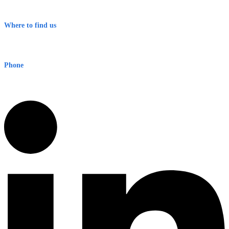
Terms & Conditions
Where to find us
Early Warning Network Pty Ltd
Level 8, 210 George St
Sydney NSW 2000 Australia
Phone
1300 382 720