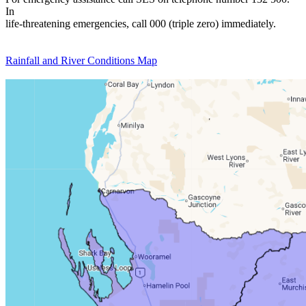
In
life-threatening emergencies, call 000 (triple zero) immediately.
Rainfall and River Conditions Map