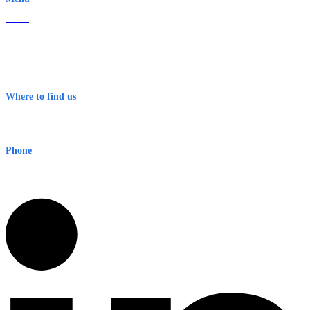
Home
About Us
Contact
Terms & Conditions
Where to find us
Early Warning Network Pty Ltd
Level 8, 210 George St
Sydney NSW 2000 Australia
Phone
1300 382 720