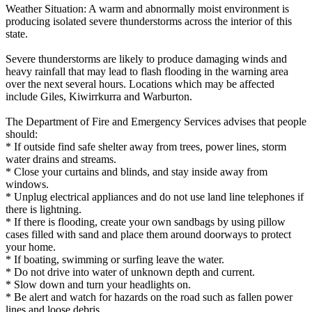
Weather Situation: A warm and abnormally moist environment is
producing isolated severe thunderstorms across the interior of this
state.
Severe thunderstorms are likely to produce damaging winds and
heavy rainfall that may lead to flash flooding in the warning area
over the next several hours. Locations which may be affected
include Giles, Kiwirrkurra and Warburton.
The Department of Fire and Emergency Services advises that people
should:
* If outside find safe shelter away from trees, power lines, storm
water drains and streams.
* Close your curtains and blinds, and stay inside away from
windows.
* Unplug electrical appliances and do not use land line telephones if
there is lightning.
* If there is flooding, create your own sandbags by using pillow
cases filled with sand and place them around doorways to protect
your home.
* If boating, swimming or surfing leave the water.
* Do not drive into water of unknown depth and current.
* Slow down and turn your headlights on.
* Be alert and watch for hazards on the road such as fallen power
lines and loose debris.