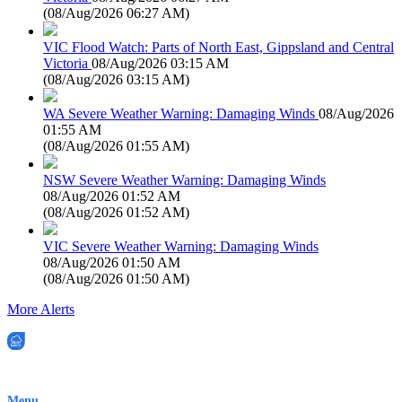
(
08/Aug/2026 06:27 AM
)
VIC Flood Watch: Parts of North East, Gippsland and Central
Victoria
08/Aug/2026 03:15 AM
(
08/Aug/2026 03:15 AM
)
WA Severe Weather Warning: Damaging Winds
08/Aug/2026
01:55 AM
(
08/Aug/2026 01:55 AM
)
NSW Severe Weather Warning: Damaging Winds
08/Aug/2026 01:52 AM
(
08/Aug/2026 01:52 AM
)
VIC Severe Weather Warning: Damaging Winds
08/Aug/2026 01:50 AM
(
08/Aug/2026 01:50 AM
)
More Alerts
EWN is an Aeeris Ltd company (ASX: AER)
Menu