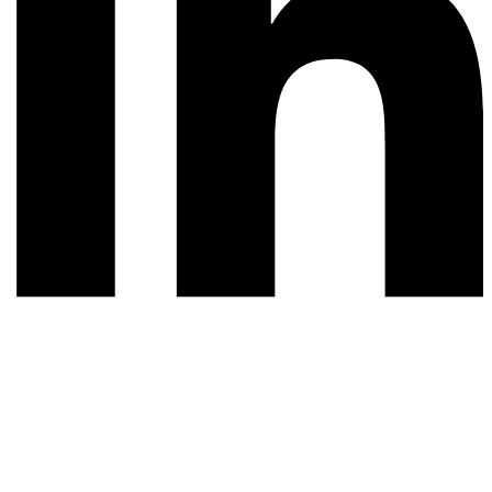
© 2026 All rights reserved