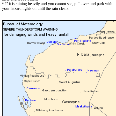
* If it is raining heavily and you cannot see, pull over and park with
your hazard lights on until the rain clears.