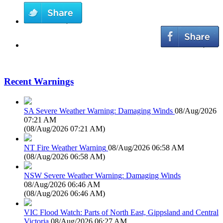
Recent Warnings
SA Severe Weather Warning: Damaging Winds
08/Aug/2026
07:21 AM
(
08/Aug/2026 07:21 AM
)
NT Fire Weather Warning
08/Aug/2026 06:58 AM
(
08/Aug/2026 06:58 AM
)
NSW Severe Weather Warning: Damaging Winds
08/Aug/2026 06:46 AM
(
08/Aug/2026 06:46 AM
)
VIC Flood Watch: Parts of North East, Gippsland and Central
Victoria
08/Aug/2026 06:27 AM