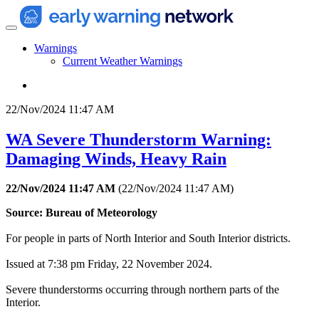
Warnings
Current Weather Warnings
22/Nov/2024 11:47 AM
WA Severe Thunderstorm Warning:
Damaging Winds, Heavy Rain
22/Nov/2024 11:47 AM
(
22/Nov/2024 11:47 AM
)
Source: Bureau of Meteorology
For people in parts of North Interior and South Interior districts.
Issued at 7:38 pm Friday, 22 November 2024.
Severe thunderstorms occurring through northern parts of the
Interior.