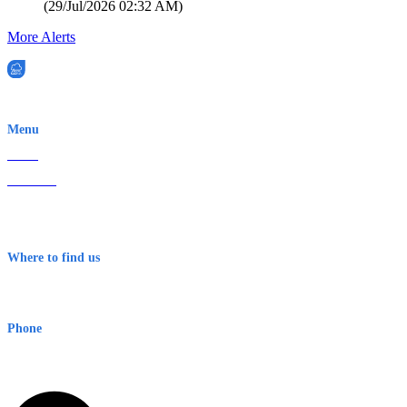
(
29/Jul/2026 02:32 AM
)
More Alerts
EWN is an Aeeris Ltd company (ASX: AER)
Menu
Home
About Us
Contact
Terms & Conditions
Where to find us
Early Warning Network Pty Ltd
Level 8, 210 George St
Sydney NSW 2000 Australia
Phone
1300 382 720