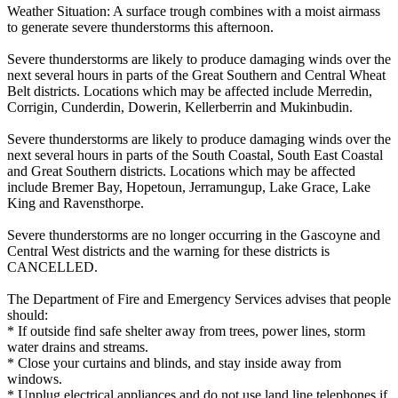
Weather Situation: A surface trough combines with a moist airmass
to generate severe thunderstorms this afternoon.
Severe thunderstorms are likely to produce damaging winds over the
next several hours in parts of the Great Southern and Central Wheat
Belt districts. Locations which may be affected include Merredin,
Corrigin, Cunderdin, Dowerin, Kellerberrin and Mukinbudin.
Severe thunderstorms are likely to produce damaging winds over the
next several hours in parts of the South Coastal, South East Coastal
and Great Southern districts. Locations which may be affected
include Bremer Bay, Hopetoun, Jerramungup, Lake Grace, Lake
King and Ravensthorpe.
Severe thunderstorms are no longer occurring in the Gascoyne and
Central West districts and the warning for these districts is
CANCELLED.
The Department of Fire and Emergency Services advises that people
should:
* If outside find safe shelter away from trees, power lines, storm
water drains and streams.
* Close your curtains and blinds, and stay inside away from
windows.
* Unplug electrical appliances and do not use land line telephones if