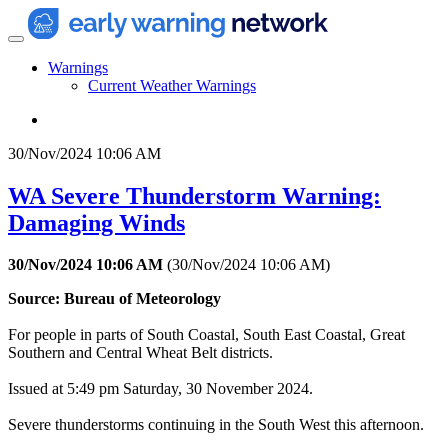
Warnings
Current Weather Warnings
30/Nov/2024 10:06 AM
WA Severe Thunderstorm Warning:
Damaging Winds
30/Nov/2024 10:06 AM
(
30/Nov/2024 10:06 AM
)
Source: Bureau of Meteorology
For people in parts of South Coastal, South East Coastal, Great
Southern and Central Wheat Belt districts.
Issued at 5:49 pm Saturday, 30 November 2024.
Severe thunderstorms continuing in the South West this afternoon.