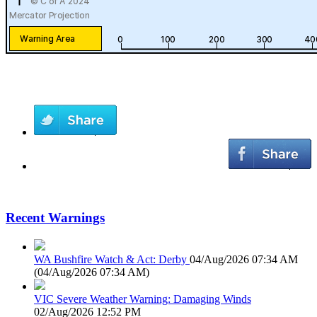
Recent Warnings
WA Bushfire Watch & Act: Derby
04/Aug/2026 07:34 AM
(
04/Aug/2026 07:34 AM
)
VIC Severe Weather Warning: Damaging Winds
02/Aug/2026 12:52 PM