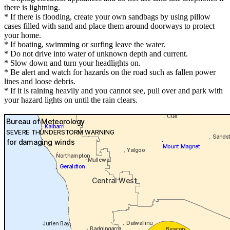
there is lightning.
* If there is flooding, create your own sandbags by using pillow
cases filled with sand and place them around doorways to protect
your home.
* If boating, swimming or surfing leave the water.
* Do not drive into water of unknown depth and current.
* Slow down and turn your headlights on.
* Be alert and watch for hazards on the road such as fallen power
lines and loose debris.
* If it is raining heavily and you cannot see, pull over and park with
your hazard lights on until the rain clears.