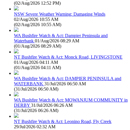
(
02/Aug/2026 12:52 PM
)
NSW Severe Weather Warning: Damaging Winds
02/Aug/2026 10:55 AM
(
02/Aug/2026 10:55 AM
)
WA Bushfire Watch & Act: Dampier Peninsula and
Waterbank
01/Aug/2026 08:29 AM
(
01/Aug/2026 08:29 AM
)
NT Bushfire Watch & Act: Monck Road, LIVINGSTONE
01/Aug/2026 04:11 AM
(
01/Aug/2026 04:11 AM
)
WA Bushfire Watch & Act: DAMPIER PENINSULA and
WATERBANK
31/Jul/2026 06:50 AM
(
31/Jul/2026 06:50 AM
)
WA Bushfire Watch & Act: MOWANJUM COMMUNITY in
DERBY
31/Jul/2026 06:26 AM
(
31/Jul/2026 06:26 AM
)
NT Bushfire Watch & Act: Leonino Road, Fly Creek
29/Jul/2026 02:32 AM