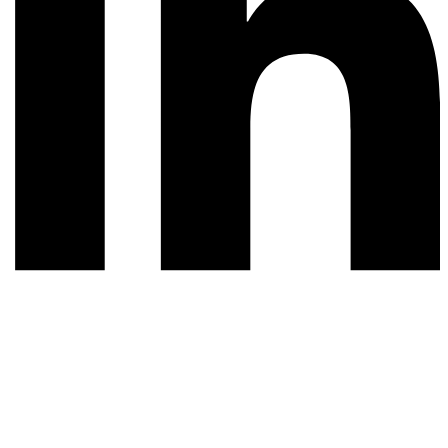
© 2026 All rights reserved