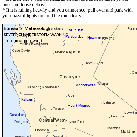
lines and loose debris.
* If it is raining heavily and you cannot see, pull over and park with
your hazard lights on until the rain clears.