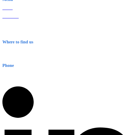
Home
About Us
Contact
Terms & Conditions
Where to find us
Early Warning Network Pty Ltd
Level 8, 210 George St
Sydney NSW 2000 Australia
Phone
1300 382 720