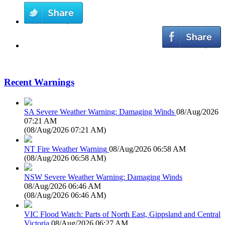
Recent Warnings
SA Severe Weather Warning: Damaging Winds
08/Aug/2026
07:21 AM
(
08/Aug/2026 07:21 AM
)
NT Fire Weather Warning
08/Aug/2026 06:58 AM
(
08/Aug/2026 06:58 AM
)
NSW Severe Weather Warning: Damaging Winds
08/Aug/2026 06:46 AM
(
08/Aug/2026 06:46 AM
)
VIC Flood Watch: Parts of North East, Gippsland and Central
Victoria
08/Aug/2026 06:27 AM