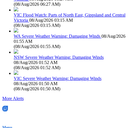
(
08/Aug/2026 06:27 AM
)
VIC Flood Watch: Parts of North East, Gippsland and Central
Victoria
08/Aug/2026 03:15 AM
(
08/Aug/2026 03:15 AM
)
WA Severe Weather Warning: Damaging Winds
08/Aug/2026
01:55 AM
(
08/Aug/2026 01:55 AM
)
NSW Severe Weather Warning: Damaging Winds
08/Aug/2026 01:52 AM
(
08/Aug/2026 01:52 AM
)
VIC Severe Weather Warning: Damaging Winds
08/Aug/2026 01:50 AM
(
08/Aug/2026 01:50 AM
)
More Alerts
EWN is an Aeeris Ltd company (ASX: AER)
Menu