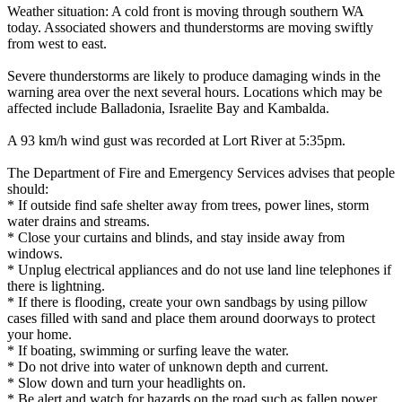
Weather situation: A cold front is moving through southern WA
today. Associated showers and thunderstorms are moving swiftly
from west to east.
Severe thunderstorms are likely to produce damaging winds in the
warning area over the next several hours. Locations which may be
affected include Balladonia, Israelite Bay and Kambalda.
A 93 km/h wind gust was recorded at Lort River at 5:35pm.
The Department of Fire and Emergency Services advises that people
should:
* If outside find safe shelter away from trees, power lines, storm
water drains and streams.
* Close your curtains and blinds, and stay inside away from
windows.
* Unplug electrical appliances and do not use land line telephones if
there is lightning.
* If there is flooding, create your own sandbags by using pillow
cases filled with sand and place them around doorways to protect
your home.
* If boating, swimming or surfing leave the water.
* Do not drive into water of unknown depth and current.
* Slow down and turn your headlights on.
* Be alert and watch for hazards on the road such as fallen power