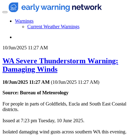
Warnings
Current Weather Warnings
10/Jun/2025 11:27 AM
WA Severe Thunderstorm Warning:
Damaging Winds
10/Jun/2025 11:27 AM
(
10/Jun/2025 11:27 AM
)
Source: Bureau of Meteorology
For people in parts of Goldfields, Eucla and South East Coastal
districts.
Issued at 7:23 pm Tuesday, 10 June 2025.
Isolated damaging wind gusts across southern WA this evening.