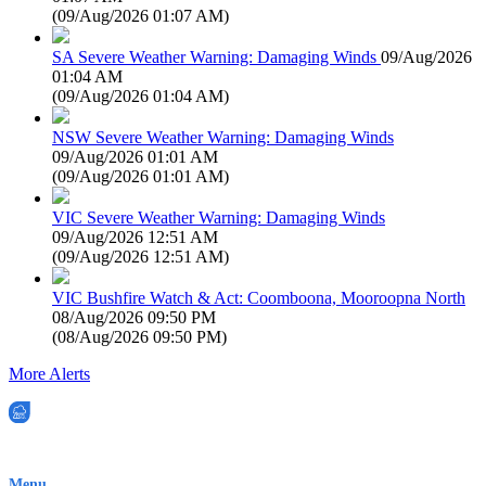
(
09/Aug/2026 01:07 AM
)
SA Severe Weather Warning: Damaging Winds
09/Aug/2026
01:04 AM
(
09/Aug/2026 01:04 AM
)
NSW Severe Weather Warning: Damaging Winds
09/Aug/2026 01:01 AM
(
09/Aug/2026 01:01 AM
)
VIC Severe Weather Warning: Damaging Winds
09/Aug/2026 12:51 AM
(
09/Aug/2026 12:51 AM
)
VIC Bushfire Watch & Act: Coomboona, Mooroopna North
08/Aug/2026 09:50 PM
(
08/Aug/2026 09:50 PM
)
More Alerts
EWN is an Aeeris Ltd company (ASX: AER)
Menu