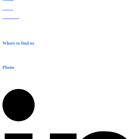
Home
About Us
Contact
Terms & Conditions
Where to find us
Early Warning Network Pty Ltd
Level 8, 210 George St
Sydney NSW 2000 Australia
Phone
1300 382 720