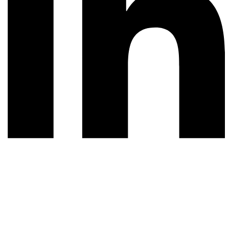
© 2026 All rights reserved