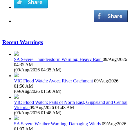
Recent Warnings
SA Severe Thunderstorm Warning: Heavy Rain
09/Aug/2026
04:35 AM
(
09/Aug/2026 04:35 AM
)
VIC Flood Watch: Avoca River Catchment
09/Aug/2026
01:50 AM
(
09/Aug/2026 01:50 AM
)
VIC Flood Watch: Parts of North East, Gippsland and Central
Victoria
09/Aug/2026 01:48 AM
(
09/Aug/2026 01:48 AM
)
SA Severe Weather Warning: Damaging Winds
09/Aug/2026
01:07 AM