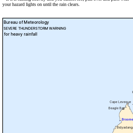
your hazard lights on until the rain clears.