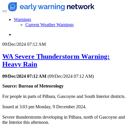
Warnings
Current Weather Warnings
09/Dec/2024 07:12 AM
WA Severe Thunderstorm Warning:
Heavy Rain
09/Dec/2024 07:12 AM
(
09/Dec/2024 07:12 AM
)
Source: Bureau of Meteorology
For people in parts of Pilbara, Gascoyne and South Interior districts.
Issued at 3:03 pm Monday, 9 December 2024.
Severe thunderstorms developing in Pilbara, north of Gascoyne and
the Interior this afternoon.