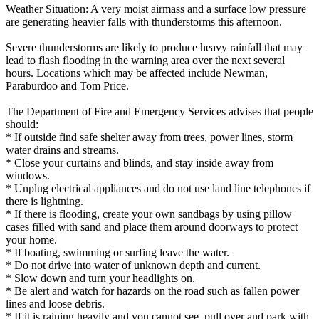
Weather Situation: A very moist airmass and a surface low pressure
are generating heavier falls with thunderstorms this afternoon.
Severe thunderstorms are likely to produce heavy rainfall that may
lead to flash flooding in the warning area over the next several
hours. Locations which may be affected include Newman,
Paraburdoo and Tom Price.
The Department of Fire and Emergency Services advises that people
should:
* If outside find safe shelter away from trees, power lines, storm
water drains and streams.
* Close your curtains and blinds, and stay inside away from
windows.
* Unplug electrical appliances and do not use land line telephones if
there is lightning.
* If there is flooding, create your own sandbags by using pillow
cases filled with sand and place them around doorways to protect
your home.
* If boating, swimming or surfing leave the water.
* Do not drive into water of unknown depth and current.
* Slow down and turn your headlights on.
* Be alert and watch for hazards on the road such as fallen power
lines and loose debris.
* If it is raining heavily and you cannot see, pull over and park with