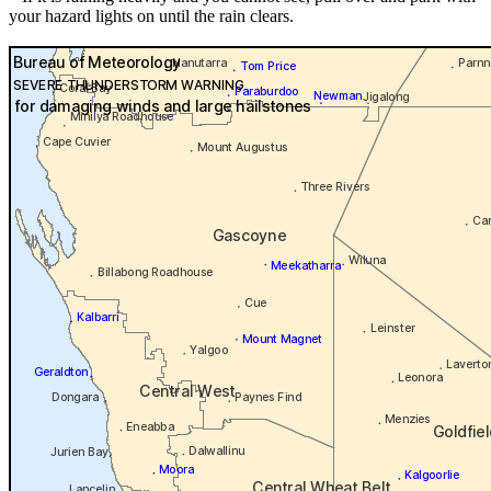
your hazard lights on until the rain clears.