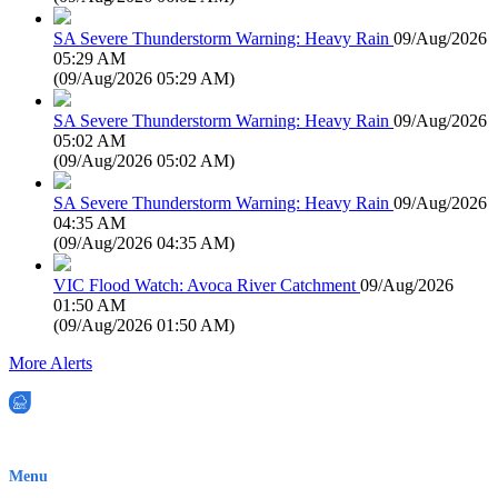
SA Severe Thunderstorm Warning: Heavy Rain
09/Aug/2026
05:29 AM
(
09/Aug/2026 05:29 AM
)
SA Severe Thunderstorm Warning: Heavy Rain
09/Aug/2026
05:02 AM
(
09/Aug/2026 05:02 AM
)
SA Severe Thunderstorm Warning: Heavy Rain
09/Aug/2026
04:35 AM
(
09/Aug/2026 04:35 AM
)
VIC Flood Watch: Avoca River Catchment
09/Aug/2026
01:50 AM
(
09/Aug/2026 01:50 AM
)
More Alerts
EWN is an Aeeris Ltd company (ASX: AER)
Menu