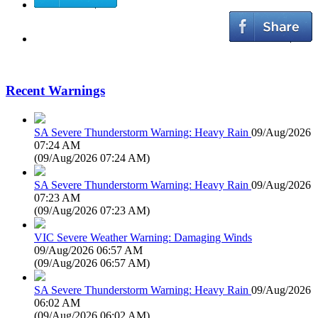
Recent Warnings
SA Severe Thunderstorm Warning: Heavy Rain
09/Aug/2026
07:24 AM
(
09/Aug/2026 07:24 AM
)
SA Severe Thunderstorm Warning: Heavy Rain
09/Aug/2026
07:23 AM
(
09/Aug/2026 07:23 AM
)
VIC Severe Weather Warning: Damaging Winds
09/Aug/2026 06:57 AM
(
09/Aug/2026 06:57 AM
)
SA Severe Thunderstorm Warning: Heavy Rain
09/Aug/2026
06:02 AM
(
09/Aug/2026 06:02 AM
)