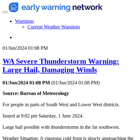
Warnings
Current Weather Warnings
01/Jun/2024 01:08 PM
WA Severe Thunderstorm Warning:
Large Hail, Damaging Winds
01/Jun/2024 01:08 PM
(
01/Jun/2024 01:08 PM
)
Source: Bureau of Meteorology
For people in parts of South West and Lower West districts.
Issued at 9:02 pm Saturday, 1 June 2024.
Large hail possible with thunderstorms in the far southwest.
Weather Situation: A vigorous cold front is slowly approaching the