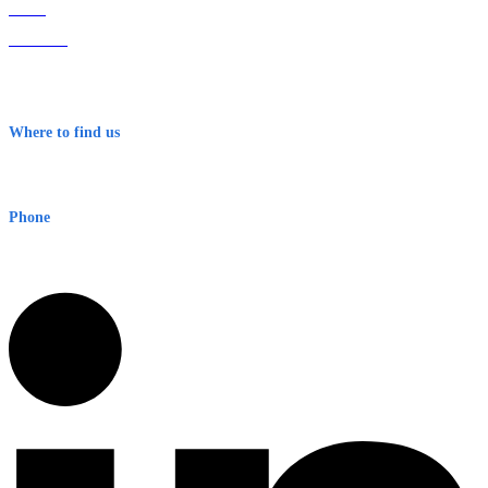
Home
About Us
Contact
Terms & Conditions
Where to find us
Early Warning Network Pty Ltd
Level 8, 210 George St
Sydney NSW 2000 Australia
Phone
1300 382 720