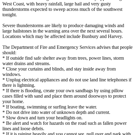
West Coast, with heavy rainfall, large hail and very gusty
thunderstorms expected to sweep across much of the southwest
tonight.
Severe thunderstorms are likely to produce damaging winds and
large hailstones in the warning area over the next several hours.
Locations which may be affected include Bunbury and Harvey.
The Department of Fire and Emergency Services advises that people
should:
* If outside find safe shelter away from trees, power lines, storm
water drains and streams.
* Close your curtains and blinds, and stay inside away from
windows.
* Unplug electrical appliances and do not use land line telephones if
there is lightning.
* If there is flooding, create your own sandbags by using pillow
cases filled with sand and place them around doorways to protect
your home.
* If boating, swimming or surfing leave the water.
* Do not drive into water of unknown depth and current.
* Slow down and turn your headlights on.
* Be alert and watch for hazards on the road such as fallen power
lines and loose debris.
* If it is raining heavily and you cannot see, pull over and park with