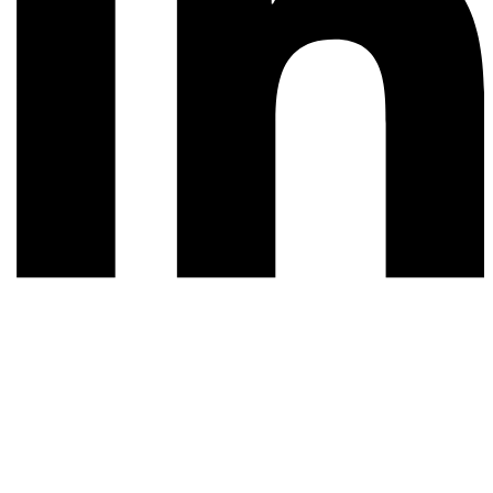
© 2026 All rights reserved