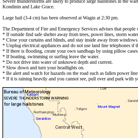
Severe thunderstorms are likely to produce large hailstones in the w
Kondinin and Lake Grace.
Large hail (3-4 cm) has been observed at Wagin at 2:30 pm.
The Department of Fire and Emergency Services advises that people 
* If outside find safe shelter away from trees, power lines, storm wate
* Close your curtains and blinds, and stay inside away from windows
* Unplug electrical appliances and do not use land line telephones if th
* If there is flooding, create your own sandbags by using pillow case
* If boating, swimming or surfing leave the water.
* Do not drive into water of unknown depth and current.
* Slow down and turn your headlights on.
* Be alert and watch for hazards on the road such as fallen power line
* If it is raining heavily and you cannot see, pull over and park with yo