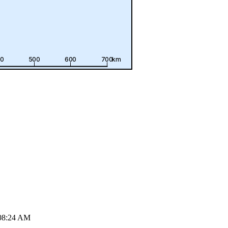
08:24 AM