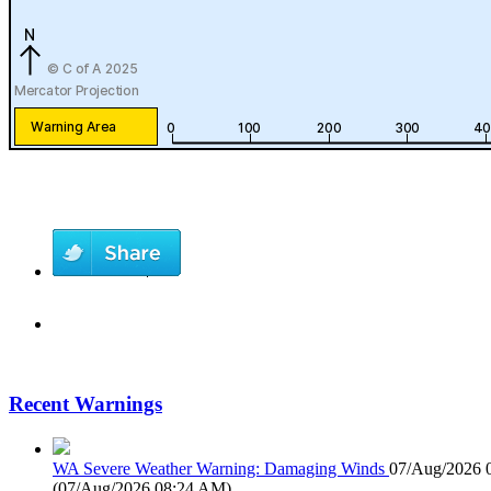
Recent Warnings
WA Severe Weather Warning: Damaging Winds
07/Aug/2026 
(
07/Aug/2026 08:24 AM
)