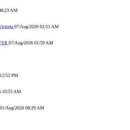
08:23 AM
ictoria
07/Aug/2026 02:51 AM
IVER
07/Aug/2026 01:59 AM
 12:52 PM
6 10:55 AM
01/Aug/2026 08:29 AM