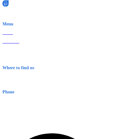
EWN is an Aeeris Ltd company (ASX: AER)
Menu
Home
About Us
Contact
Terms & Conditions
Where to find us
Early Warning Network Pty Ltd
Level 8, 210 George St
Sydney NSW 2000 Australia
Phone
1300 382 720