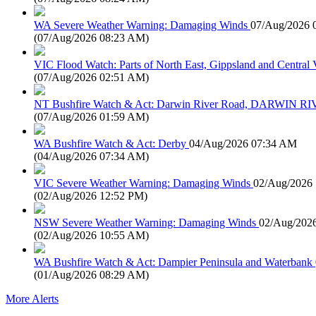
WA Severe Weather Warning: Damaging Winds
07/Aug/2026 
(
07/Aug/2026 08:23 AM
)
VIC Flood Watch: Parts of North East, Gippsland and Central V
(
07/Aug/2026 02:51 AM
)
NT Bushfire Watch & Act: Darwin River Road, DARWIN R
(
07/Aug/2026 01:59 AM
)
WA Bushfire Watch & Act: Derby
04/Aug/2026 07:34 AM
(
04/Aug/2026 07:34 AM
)
VIC Severe Weather Warning: Damaging Winds
02/Aug/2026
(
02/Aug/2026 12:52 PM
)
NSW Severe Weather Warning: Damaging Winds
02/Aug/202
(
02/Aug/2026 10:55 AM
)
WA Bushfire Watch & Act: Dampier Peninsula and Waterbank
(
01/Aug/2026 08:29 AM
)
More Alerts