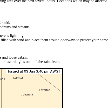
arning area over the next several hours. Locations which may be affect
should:
r drains and streams.
.
ere is lightning.
s filled with sand and place them around doorways to protect your home
s and loose debris.
ur hazard lights on until the rain clears.