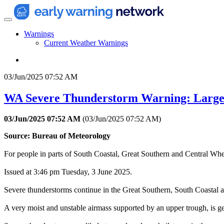
Warnings
Current Weather Warnings
03/Jun/2025 07:52 AM
WA Severe Thunderstorm Warning: Large
03/Jun/2025 07:52 AM
(
03/Jun/2025 07:52 AM
)
Source: Bureau of Meteorology
For people in parts of South Coastal, Great Southern and Central Wheat
Issued at 3:46 pm Tuesday, 3 June 2025.
Severe thunderstorms continue in the Great Southern, South Coastal a
A very moist and unstable airmass supported by an upper trough, is g