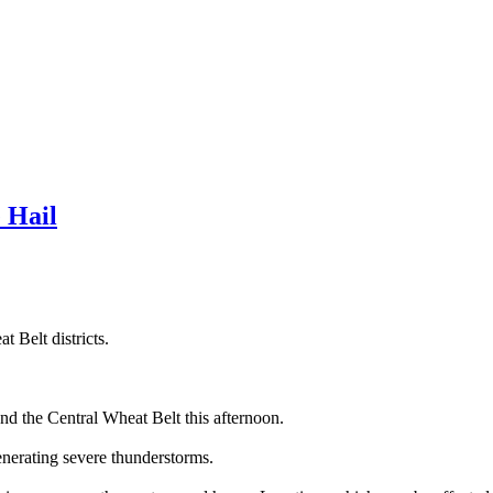
 Hail
 Belt districts.
nd the Central Wheat Belt this afternoon.
enerating severe thunderstorms.