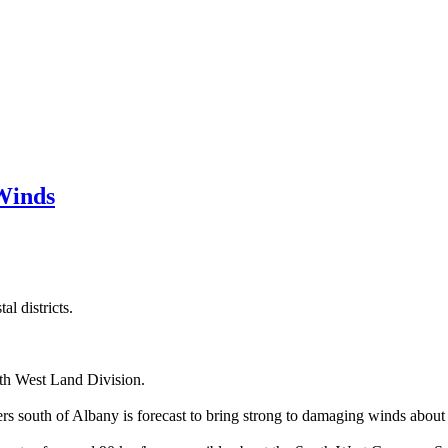
Winds
l districts.
uth West Land Division.
s south of Albany is forecast to bring strong to damaging winds about 