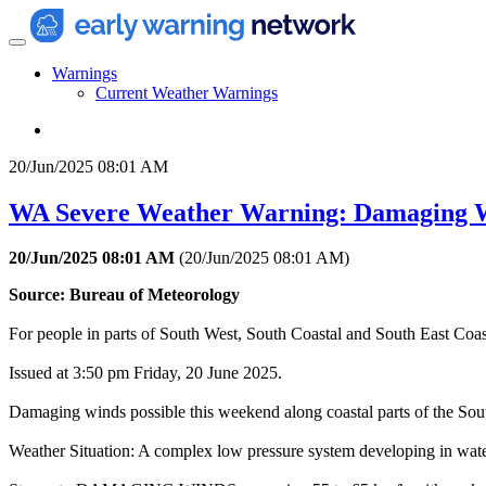
Warnings
Current Weather Warnings
20/Jun/2025 08:01 AM
WA Severe Weather Warning: Damaging 
20/Jun/2025 08:01 AM
(
20/Jun/2025 08:01 AM
)
Source: Bureau of Meteorology
For people in parts of South West, South Coastal and South East Coasta
Issued at 3:50 pm Friday, 20 June 2025.
Damaging winds possible this weekend along coastal parts of the So
Weather Situation: A complex low pressure system developing in water