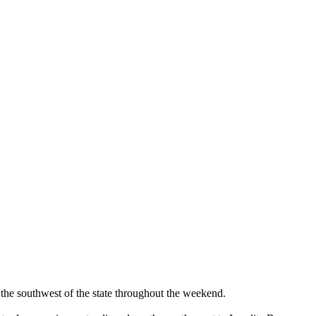
the southwest of the state throughout the weekend.