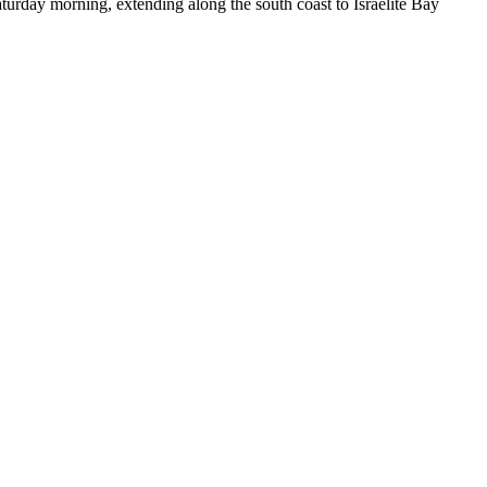
day morning, extending along the south coast to Israelite Bay