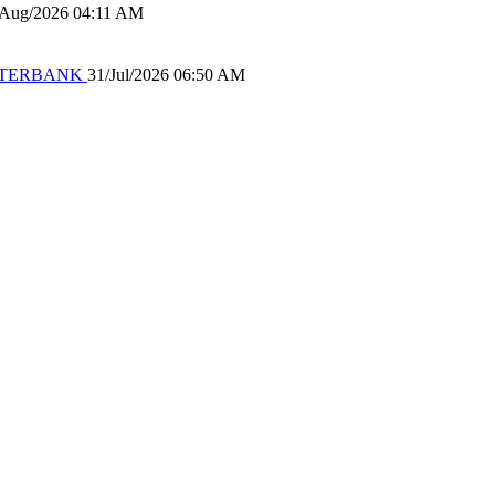
/Aug/2026 04:11 AM
 WATERBANK
31/Jul/2026 06:50 AM