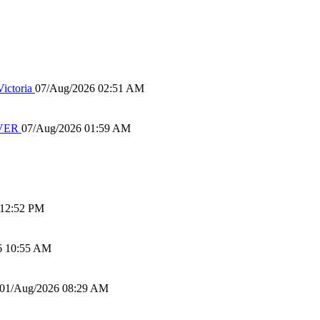
ictoria
07/Aug/2026 02:51 AM
IVER
07/Aug/2026 01:59 AM
 12:52 PM
6 10:55 AM
01/Aug/2026 08:29 AM