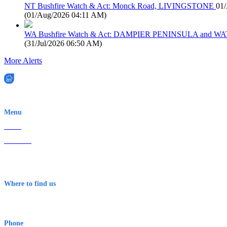
NT Bushfire Watch & Act: Monck Road, LIVINGSTONE
01
(
01/Aug/2026 04:11 AM
)
WA Bushfire Watch & Act: DAMPIER PENINSULA and
(
31/Jul/2026 06:50 AM
)
More Alerts
EWN is an Aeeris Ltd company (ASX: AER)
Menu
Home
About Us
Contact
Terms & Conditions
Where to find us
Early Warning Network Pty Ltd
Level 8, 210 George St
Sydney NSW 2000 Australia
Phone