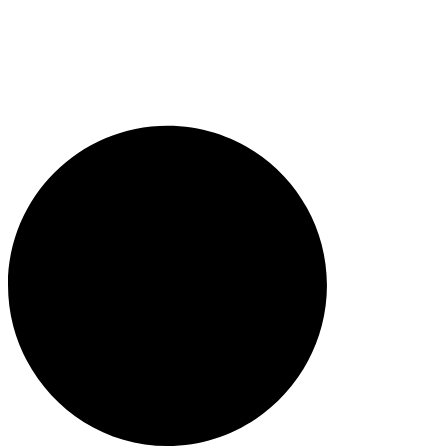
1300 382 720