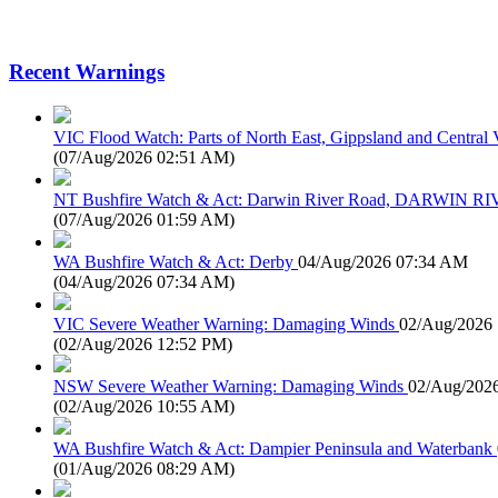
Recent Warnings
VIC Flood Watch: Parts of North East, Gippsland and Central V
(
07/Aug/2026 02:51 AM
)
NT Bushfire Watch & Act: Darwin River Road, DARWIN R
(
07/Aug/2026 01:59 AM
)
WA Bushfire Watch & Act: Derby
04/Aug/2026 07:34 AM
(
04/Aug/2026 07:34 AM
)
VIC Severe Weather Warning: Damaging Winds
02/Aug/2026
(
02/Aug/2026 12:52 PM
)
NSW Severe Weather Warning: Damaging Winds
02/Aug/202
(
02/Aug/2026 10:55 AM
)
WA Bushfire Watch & Act: Dampier Peninsula and Waterbank
(
01/Aug/2026 08:29 AM
)