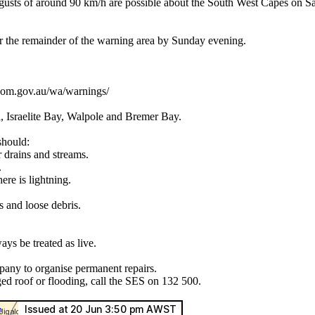
of around 90 km/h are possible about the South West Capes on Satur
 the remainder of the warning area by Sunday evening.
.bom.gov.au/wa/warnings/
, Israelite Bay, Walpole and Bremer Bay.
should:
r drains and streams.
.
ere is lightning.
s and loose debris.
ys be treated as live.
pany to organise permanent repairs.
ed roof or flooding, call the SES on 132 500.