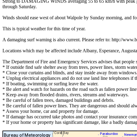
Strong to DAMAGING WINDS averaging 55 to 65 km/h with peak gusts 
through Saturday.
Winds should ease west of about Walpole by Sunday morning, and for
This is typical weather for this time of year.
A damaging surf warning is also current. Please refer to: http://www
Locations which may be affected include Albany, Esperance, Augusta
The Department of Fire and Emergency Services advises that people 
* If outside find safe shelter away from trees, power lines, storm wate
* Close your curtains and blinds, and stay inside away from windows
* Unplug electrical appliances and do not use land line telephones if th
* If boating, swimming or surfing leave the water.
* Be alert and watch for hazards on the road such as fallen power line
* Keep away from flooded drains, rivers, streams and waterways.
* Be careful of fallen trees, damaged buildings and debris.
* Be careful of fallen power lines. They are dangerous and should alwa
* Assess your home, car and property for damage.
* If damage has occurred take photos and contact your insurance com
* If your home or property has significant damage, like a badly damag