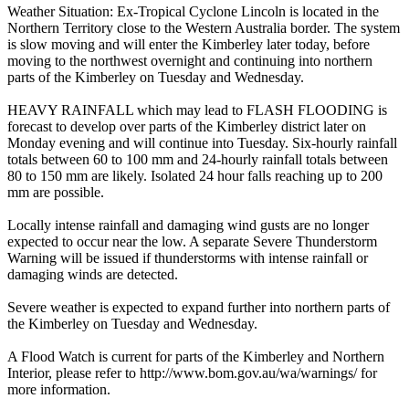
Weather Situation: Ex-Tropical Cyclone Lincoln is located in the
Northern Territory close to the Western Australia border. The system
is slow moving and will enter the Kimberley later today, before
moving to the northwest overnight and continuing into northern
parts of the Kimberley on Tuesday and Wednesday.
HEAVY RAINFALL which may lead to FLASH FLOODING is
forecast to develop over parts of the Kimberley district later on
Monday evening and will continue into Tuesday. Six-hourly rainfall
totals between 60 to 100 mm and 24-hourly rainfall totals between
80 to 150 mm are likely. Isolated 24 hour falls reaching up to 200
mm are possible.
Locally intense rainfall and damaging wind gusts are no longer
expected to occur near the low. A separate Severe Thunderstorm
Warning will be issued if thunderstorms with intense rainfall or
damaging winds are detected.
Severe weather is expected to expand further into northern parts of
the Kimberley on Tuesday and Wednesday.
A Flood Watch is current for parts of the Kimberley and Northern
Interior, please refer to http://www.bom.gov.au/wa/warnings/ for
more information.