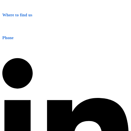
Terms & Conditions
Where to find us
Early Warning Network Pty Ltd
Level 8, 210 George St
Sydney NSW 2000 Australia
Phone
1300 382 720