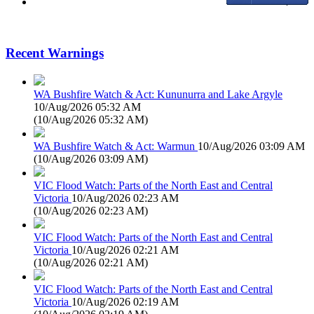
Recent Warnings
WA Bushfire Watch & Act: Kununurra and Lake Argyle
10/Aug/2026 05:32 AM
(
10/Aug/2026 05:32 AM
)
WA Bushfire Watch & Act: Warmun
10/Aug/2026 03:09 AM
(
10/Aug/2026 03:09 AM
)
VIC Flood Watch: Parts of the North East and Central
Victoria
10/Aug/2026 02:23 AM
(
10/Aug/2026 02:23 AM
)
VIC Flood Watch: Parts of the North East and Central
Victoria
10/Aug/2026 02:21 AM
(
10/Aug/2026 02:21 AM
)
VIC Flood Watch: Parts of the North East and Central
Victoria
10/Aug/2026 02:19 AM