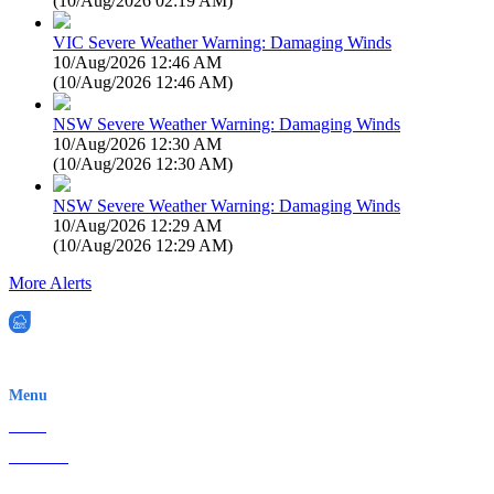
(
10/Aug/2026 02:19 AM
)
VIC Severe Weather Warning: Damaging Winds
10/Aug/2026 12:46 AM
(
10/Aug/2026 12:46 AM
)
NSW Severe Weather Warning: Damaging Winds
10/Aug/2026 12:30 AM
(
10/Aug/2026 12:30 AM
)
NSW Severe Weather Warning: Damaging Winds
10/Aug/2026 12:29 AM
(
10/Aug/2026 12:29 AM
)
More Alerts
EWN is an Aeeris Ltd company (ASX: AER)
Menu
Home
About Us
Contact