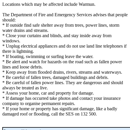
Locations which may be affected include Warmun.
The Department of Fire and Emergency Services advises that people
should:
* If outside find safe shelter away from trees, power lines, storm
water drains and streams.
* Close your curtains and blinds, and stay inside away from
windows.
* Unplug electrical appliances and do not use land line telephones if
there is lightning.
* If boating, swimming or surfing leave the water.
* Be alert and watch for hazards on the road such as fallen power
lines and loose debris.
* Keep away from flooded drains, rivers, streams and waterways.
* Be careful of fallen trees, damaged buildings and debris.
* Be careful of fallen power lines. They are dangerous and should
always be treated as live.
* Assess your home, car and property for damage.
* If damage has occurred take photos and contact your insurance
company to organise permanent repairs.
* If your home or property has significant damage, like a badly
damaged roof or flooding, call the SES on 132 500.