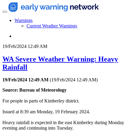
Warnings
Current Weather Warnings
19/Feb/2024 12:49 AM
WA Severe Weather Warning: Heavy
Rainfall
19/Feb/2024 12:49 AM
(
19/Feb/2024 12:49 AM
)
Source: Bureau of Meteorology
For people in parts of Kimberley district.
Issued at 8:39 am Monday, 19 February 2024.
Heavy rainfall is expected in the east Kimberley during Monday
evening and continuing into Tuesday.