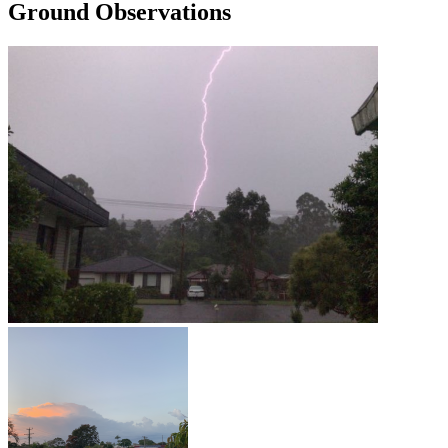
Ground Observations