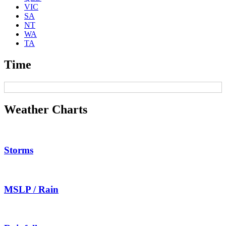
VIC
SA
NT
WA
TA
Time
Weather Charts
Storms
MSLP / Rain