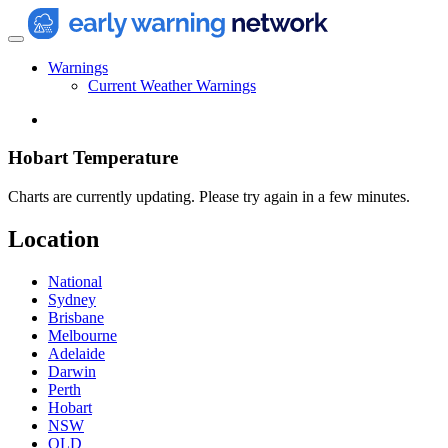
Warnings
Current Weather Warnings
Hobart Temperature
Charts are currently updating. Please try again in a few minutes.
Location
National
Sydney
Brisbane
Melbourne
Adelaide
Darwin
Perth
Hobart
NSW
QLD