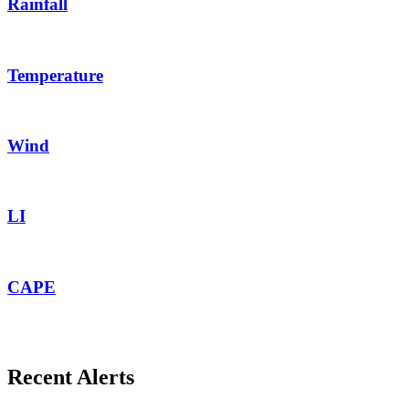
Rainfall
Temperature
Wind
LI
CAPE
Recent Alerts