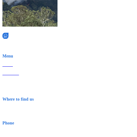
EWN is an Aeeris Ltd company (ASX: AER)
Menu
Home
About Us
Contact
Terms & Conditions
Where to find us
Early Warning Network Pty Ltd
Level 8, 210 George St
Sydney NSW 2000 Australia
Phone
1300 382 720