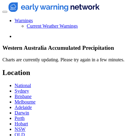
Warnings
Current Weather Warnings
Western Australia Accumulated Precipitation
Charts are currently updating. Please try again in a few minutes.
Location
National
Sydney
Brisbane
Melbourne
Adelaide
Darwin
Perth
Hobart
NSW
QLD