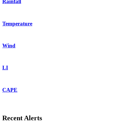
Rainfall
Temperature
Wind
LI
CAPE
Recent Alerts