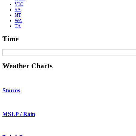
VIC
SA
NT
WA
TA
Time
Weather Charts
Storms
MSLP / Rain