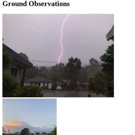
Ground Observations