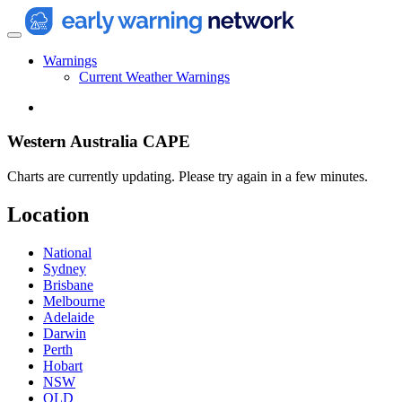
Warnings
Current Weather Warnings
Western Australia CAPE
Charts are currently updating. Please try again in a few minutes.
Location
National
Sydney
Brisbane
Melbourne
Adelaide
Darwin
Perth
Hobart
NSW
QLD