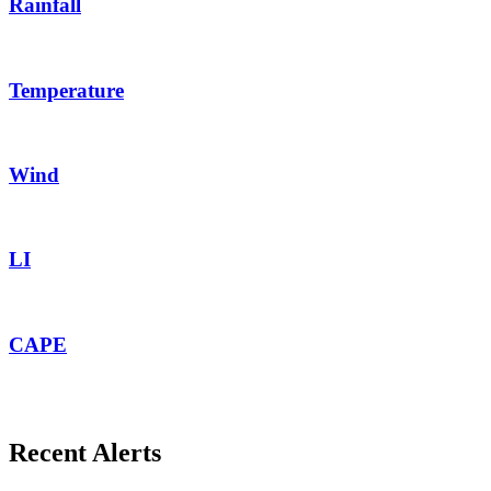
Rainfall
Temperature
Wind
LI
CAPE
Recent Alerts