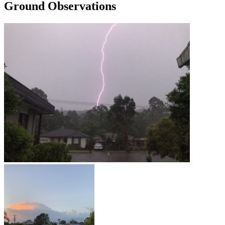
Ground Observations