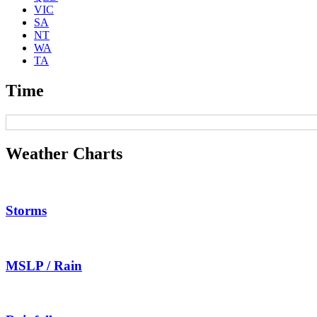
VIC
SA
NT
WA
TA
Time
Weather Charts
Storms
MSLP / Rain