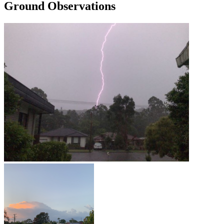
Ground Observations