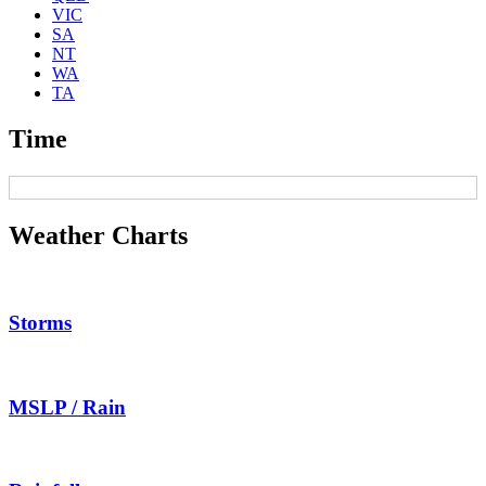
VIC
SA
NT
WA
TA
Time
Weather Charts
Storms
MSLP / Rain