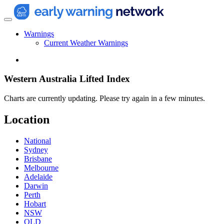
Warnings
Current Weather Warnings
Western Australia Lifted Index
Charts are currently updating. Please try again in a few minutes.
Location
National
Sydney
Brisbane
Melbourne
Adelaide
Darwin
Perth
Hobart
NSW
QLD