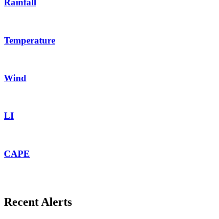
Rainfall
Temperature
Wind
LI
CAPE
Recent Alerts