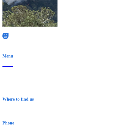
EWN is an Aeeris Ltd company (ASX: AER)
Menu
Home
About Us
Contact
Terms & Conditions
Where to find us
Early Warning Network Pty Ltd
Level 8, 210 George St
Sydney NSW 2000 Australia
Phone
1300 382 720