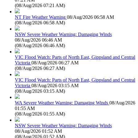
(
08/Aug/2026 07:21 AM
)
NT Fire Weather Warning
08/Aug/2026 06:58 AM
(
08/Aug/2026 06:58 AM
)
NSW Severe Weather Warning: Damaging Winds
08/Aug/2026 06:46 AM
(
08/Aug/2026 06:46 AM
)
VIC Flood Watch: Parts of North East, Gippsland and Central
Victoria
08/Aug/2026 06:27 AM
(
08/Aug/2026 06:27 AM
)
VIC Flood Watch: Parts of North East, Gippsland and Central
Victoria
08/Aug/2026 03:15 AM
(
08/Aug/2026 03:15 AM
)
WA Severe Weather Warning: Damaging Winds
08/Aug/2026
01:55 AM
(
08/Aug/2026 01:55 AM
)
NSW Severe Weather Warning: Damaging Winds
08/Aug/2026 01:52 AM
(
08/Aug/2026 01:52 AM
)