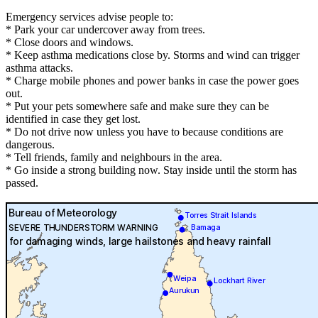
Emergency services advise people to:
* Park your car undercover away from trees.
* Close doors and windows.
* Keep asthma medications close by. Storms and wind can trigger
asthma attacks.
* Charge mobile phones and power banks in case the power goes
out.
* Put your pets somewhere safe and make sure they can be
identified in case they get lost.
* Do not drive now unless you have to because conditions are
dangerous.
* Tell friends, family and neighbours in the area.
* Go inside a strong building now. Stay inside until the storm has
passed.