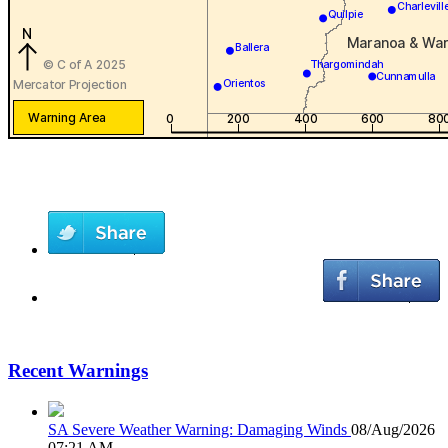
Recent Warnings
SA Severe Weather Warning: Damaging Winds
08/Aug/2026
07:21 AM