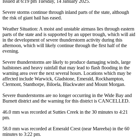
Issued at 6:19 pm Tuesday, 14 January 2025.
Severe storms continue through inland parts of the state, although
the risk of giant hail has eased.
Weather Situation: A moist and unstable airmass lies through eastern
parts of the state and is supported by an upper trough, which will aid
in the development of severe thunderstorm activity during this
afternoon, which will likely continue through the first half of the
evening.
Severe thunderstorms are likely to produce damaging winds, large
hailstones and heavy rainfall that may lead to flash flooding in the
warning area over the next several hours. Locations which may be
affected include Warwick, Gladstone, Emerald, Rockhampton,
Clermont, Stanthorpe, Biloela, Blackwater and Mount Morgan.
Severe thunderstorms are no longer occurring in the Wide Bay and
Burnett district and the warning for this district is CANCELLED.
46.0 mm was recorded at Sutties Creek in the 30 minutes to 4:21
pm.
58.0 mm was recorded at Emerald Crest (near Mareeba) in the 60
minutes to 3:22 pm.