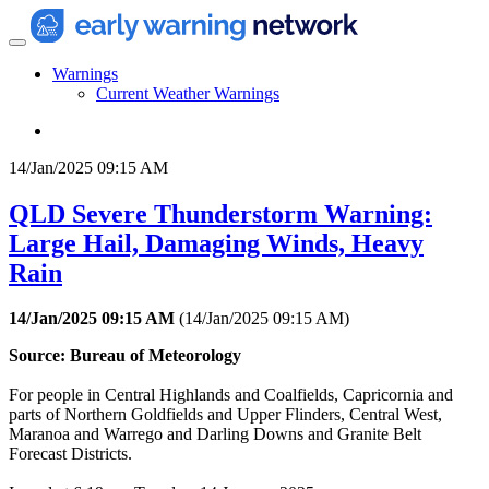
Warnings
Current Weather Warnings
14/Jan/2025 09:15 AM
QLD Severe Thunderstorm Warning:
Large Hail, Damaging Winds, Heavy
Rain
14/Jan/2025 09:15 AM
(
14/Jan/2025 09:15 AM
)
Source: Bureau of Meteorology
For people in Central Highlands and Coalfields, Capricornia and
parts of Northern Goldfields and Upper Flinders, Central West,
Maranoa and Warrego and Darling Downs and Granite Belt
Forecast Districts.