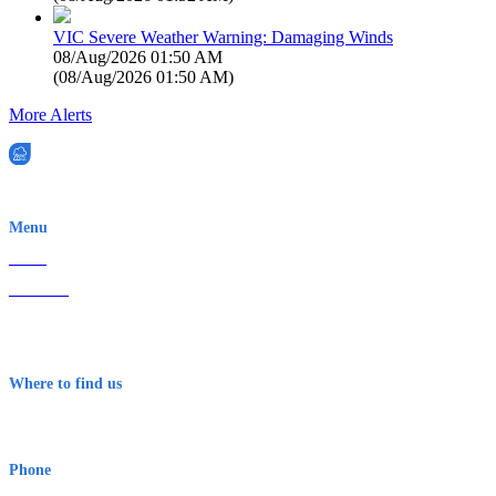
VIC Severe Weather Warning: Damaging Winds
08/Aug/2026 01:50 AM
(
08/Aug/2026 01:50 AM
)
More Alerts
EWN is an Aeeris Ltd company (ASX: AER)
Menu
Home
About Us
Contact
Terms & Conditions
Where to find us
Early Warning Network Pty Ltd
Level 8, 210 George St
Sydney NSW 2000 Australia
Phone
1300 382 720