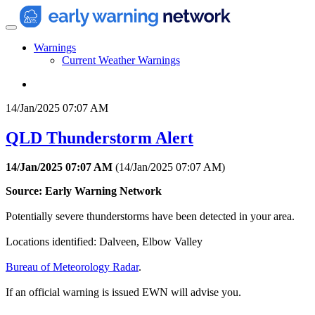
Warnings
Current Weather Warnings
14/Jan/2025 07:07 AM
QLD Thunderstorm Alert
14/Jan/2025 07:07 AM
(
14/Jan/2025 07:07 AM
)
Source: Early Warning Network
Potentially severe thunderstorms have been detected in your area.
Locations identified: Dalveen, Elbow Valley
Bureau of Meteorology Radar
.
If an official warning is issued EWN will advise you.