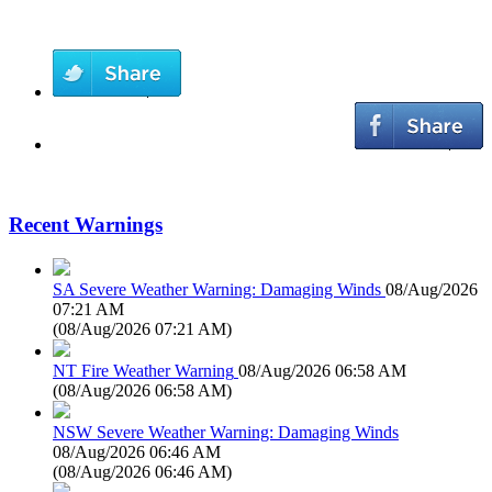
Recent Warnings
SA Severe Weather Warning: Damaging Winds
08/Aug/2026
07:21 AM
(
08/Aug/2026 07:21 AM
)
NT Fire Weather Warning
08/Aug/2026 06:58 AM
(
08/Aug/2026 06:58 AM
)
NSW Severe Weather Warning: Damaging Winds
08/Aug/2026 06:46 AM
(
08/Aug/2026 06:46 AM
)