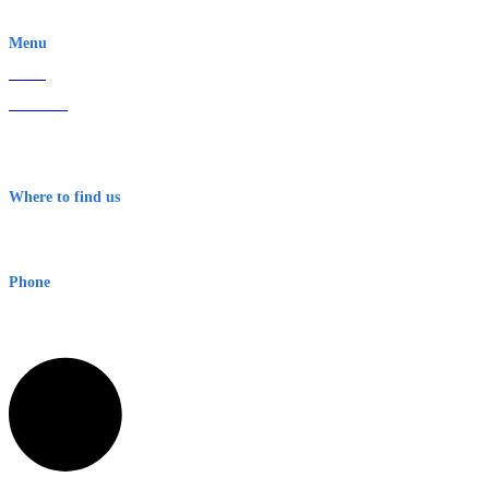
EWN is an Aeeris Ltd company (ASX: AER)
Menu
Home
About Us
Contact
Terms & Conditions
Where to find us
Early Warning Network Pty Ltd
Level 8, 210 George St
Sydney NSW 2000 Australia
Phone
1300 382 720