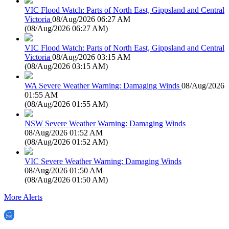
VIC Flood Watch: Parts of North East, Gippsland and Central
Victoria
08/Aug/2026 06:27 AM
(
08/Aug/2026 06:27 AM
)
VIC Flood Watch: Parts of North East, Gippsland and Central
Victoria
08/Aug/2026 03:15 AM
(
08/Aug/2026 03:15 AM
)
WA Severe Weather Warning: Damaging Winds
08/Aug/2026
01:55 AM
(
08/Aug/2026 01:55 AM
)
NSW Severe Weather Warning: Damaging Winds
08/Aug/2026 01:52 AM
(
08/Aug/2026 01:52 AM
)
VIC Severe Weather Warning: Damaging Winds
08/Aug/2026 01:50 AM
(
08/Aug/2026 01:50 AM
)
More Alerts